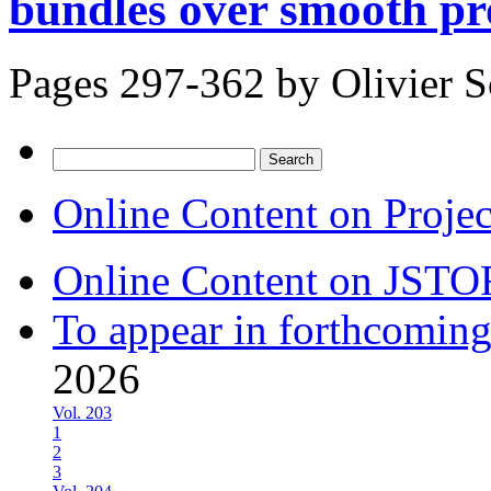
bundles over smooth pro
Pages 297-362 by
Olivier 
Search
for:
Online Content on Proje
Online Content on JSTO
To appear in forthcoming
2026
Vol. 203
1
2
3