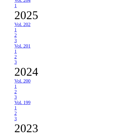
Vol. 204
1
2025
Vol. 202
1
2
3
Vol. 201
1
2
3
2024
Vol. 200
1
2
3
Vol. 199
1
2
3
2023