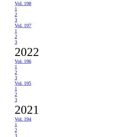
Vol. 198
1
2
3
Vol. 197
1
2
3
2022
Vol. 196
1
2
3
Vol. 195
1
2
3
2021
Vol. 194
1
2
3