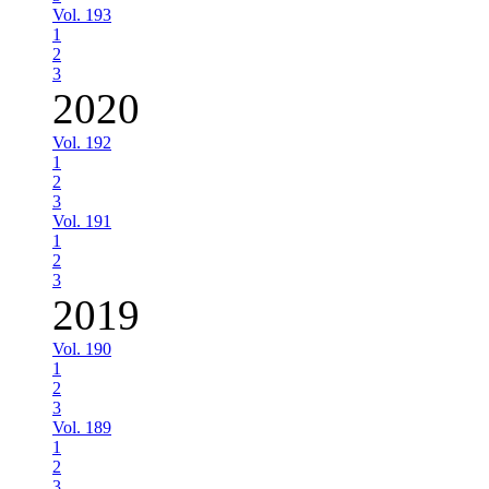
Vol. 193
1
2
3
2020
Vol. 192
1
2
3
Vol. 191
1
2
3
2019
Vol. 190
1
2
3
Vol. 189
1
2
3