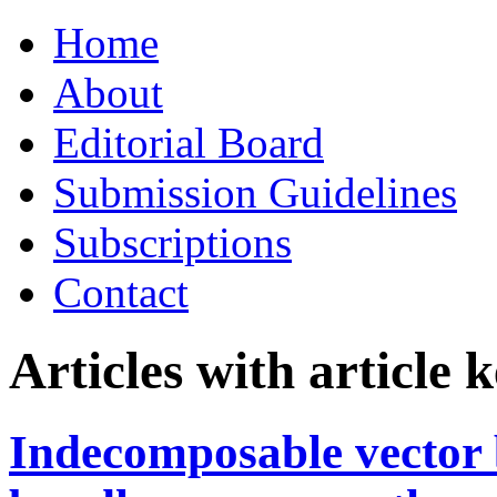
Skip
Home
to
content
About
Editorial Board
Submission Guidelines
Subscriptions
Contact
Articles with article
Indecomposable vector 