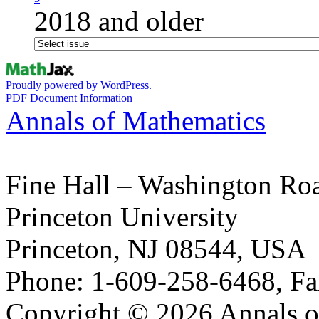
2018 and older
Proudly powered by WordPress.
PDF Document Information
Annals of Mathematics
Fine Hall – Washington Ro
Princeton University
Princeton, NJ 08544, USA
Phone: 1-609-258-6468, Fa
Copyright © 2026 Annals o