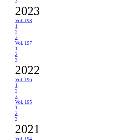
3
2023
Vol. 198
1
2
3
Vol. 197
1
2
3
2022
Vol. 196
1
2
3
Vol. 195
1
2
3
2021
Vol. 194