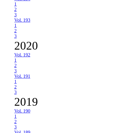
1
2
3
Vol. 193
1
2
3
2020
Vol. 192
1
2
3
Vol. 191
1
2
3
2019
Vol. 190
1
2
3
Vol. 189