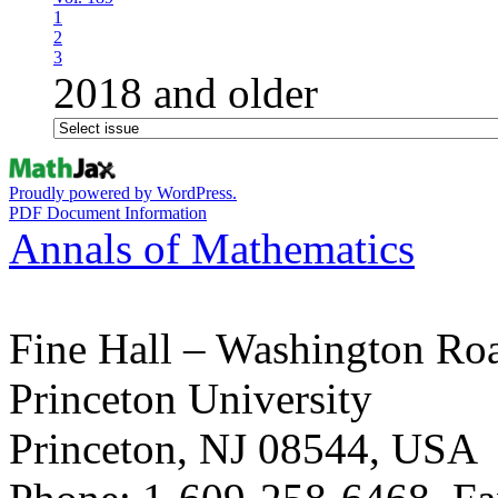
1
2
3
2018 and older
Proudly powered by WordPress.
PDF Document Information
Annals of Mathematics
Fine Hall – Washington Ro
Princeton University
Princeton, NJ 08544, USA