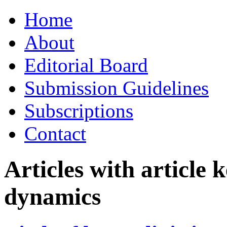
Skip
Home
to
content
About
Editorial Board
Submission Guidelines
Subscriptions
Contact
Articles with article
dynamics