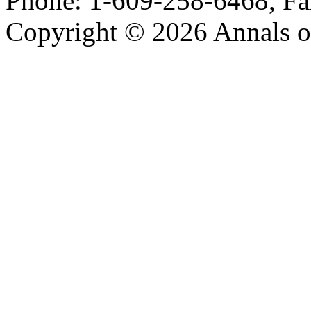
Phone: 1-609-258-6468, Fa
Copyright © 2026 Annals o