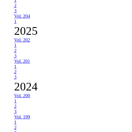
1
2
3
Vol. 204
1
2025
Vol. 202
1
2
3
Vol. 201
1
2
3
2024
Vol. 200
1
2
3
Vol. 199
1
2