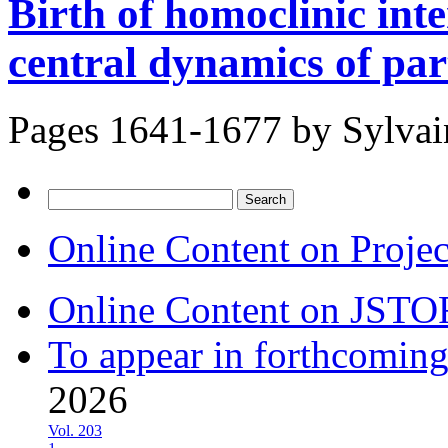
Birth of homoclinic inte
central dynamics of par
Pages 1641-1677 by
Sylvai
Search
for:
Online Content on Proje
Online Content on JSTO
To appear in forthcoming
2026
Vol. 203