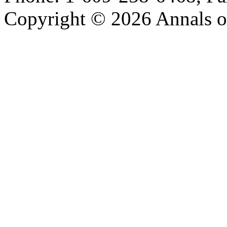
Copyright © 2026 Annals o