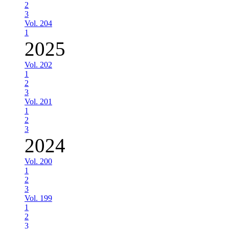
2
3
Vol. 204
1
2025
Vol. 202
1
2
3
Vol. 201
1
2
3
2024
Vol. 200
1
2
3
Vol. 199
1
2
3