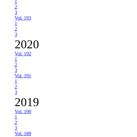
1
2
3
Vol. 193
1
2
3
2020
Vol. 192
1
2
3
Vol. 191
1
2
3
2019
Vol. 190
1
2
3
Vol. 189