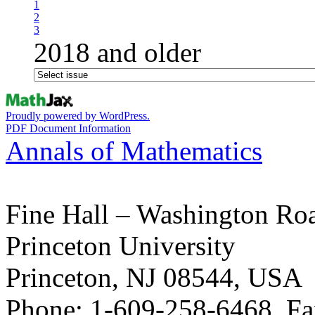
1
2
3
2018 and older
Proudly powered by WordPress.
PDF Document Information
Annals of Mathematics
Fine Hall – Washington Ro
Princeton University
Princeton, NJ 08544, USA
Phone: 1-609-258-6468, Fa