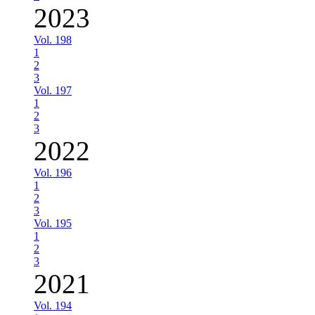
2023
Vol. 198
1
2
3
Vol. 197
1
2
3
2022
Vol. 196
1
2
3
Vol. 195
1
2
3
2021
Vol. 194