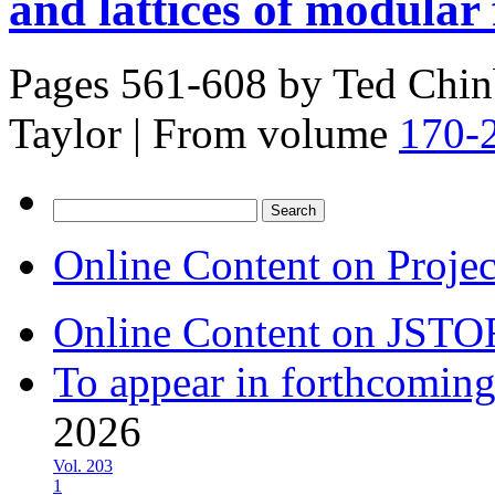
and lattices of modular
Pages 561-608 by
Ted Chin
Taylor
|
From volume
170-
Search
for:
Online Content on Proje
Online Content on JSTO
To appear in forthcoming
2026
Vol. 203
1