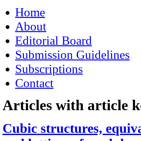
Skip
Home
to
content
About
Editorial Board
Submission Guidelines
Subscriptions
Contact
Articles with article
Cubic structures, equiva