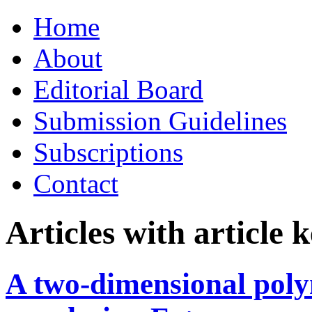
Skip
Home
to
content
About
Editorial Board
Submission Guidelines
Subscriptions
Contact
Articles with article
A two-dimensional pol