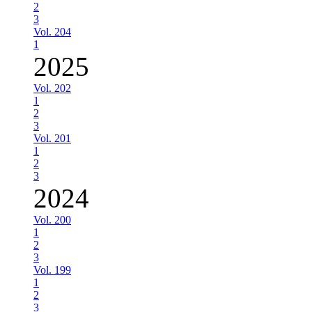
2
3
Vol. 204
1
2025
Vol. 202
1
2
3
Vol. 201
1
2
3
2024
Vol. 200
1
2
3
Vol. 199
1
2
3