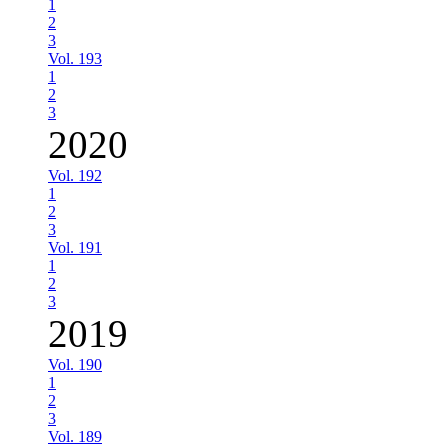
1
2
3
Vol. 193
1
2
3
2020
Vol. 192
1
2
3
Vol. 191
1
2
3
2019
Vol. 190
1
2
3
Vol. 189