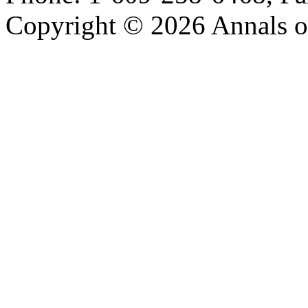
Copyright © 2026 Annals o