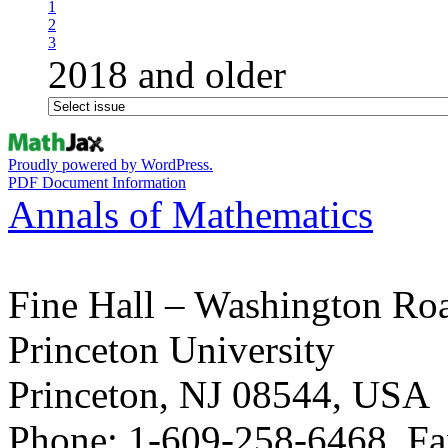
1
2
3
2018 and older
Proudly powered by WordPress.
PDF Document Information
Annals of Mathematics
Fine Hall – Washington Ro
Princeton University
Princeton, NJ 08544, USA
Phone: 1-609-258-6468, Fa