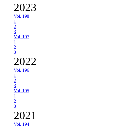
2023
Vol. 198
1
2
3
Vol. 197
1
2
3
2022
Vol. 196
1
2
3
Vol. 195
1
2
3
2021
Vol. 194