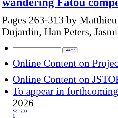
wandering Fatou comp
Pages 263-313 by
Matthieu
Dujardin, Han Peters, Jasm
Search
for:
Online Content on Proje
Online Content on JSTO
To appear in forthcoming
2026
Vol. 203
1