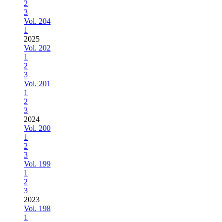
2
3
Vol. 204
1
2025
Vol. 202
1
2
3
Vol. 201
1
2
3
2024
Vol. 200
1
2
3
Vol. 199
1
2
3
2023
Vol. 198
1