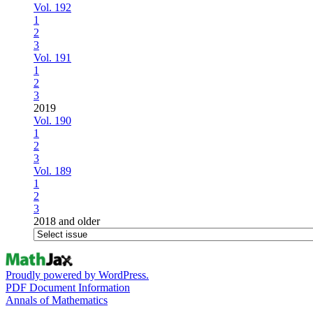
Vol. 192
1
2
3
Vol. 191
1
2
3
2019
Vol. 190
1
2
3
Vol. 189
1
2
3
2018 and older
Proudly powered by WordPress.
PDF Document Information
Annals of Mathematics