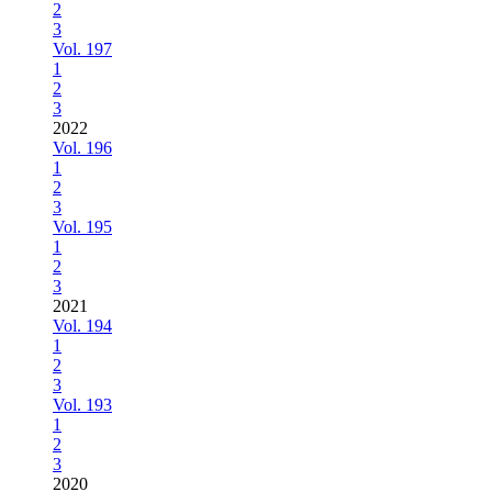
2
3
Vol. 197
1
2
3
2022
Vol. 196
1
2
3
Vol. 195
1
2
3
2021
Vol. 194
1
2
3
Vol. 193
1
2
3
2020