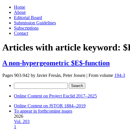
Skip
Home
to
About
content
Editorial Board
Submission Guidelines
Subscriptions
Contact
Articles with article keyword:
$
A non-hypergeometric $E$-function
Pages 903-942 by
Javier Fresán, Peter Jossen
|
From volume
194-3
Search
for:
Online Content on Project Euclid 2017–2025
Online Content on JSTOR 1884--2019
To appear in forthcoming issues
2026
Vol. 203
1