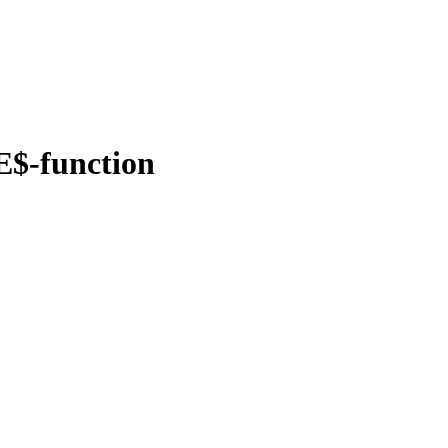
E$-function