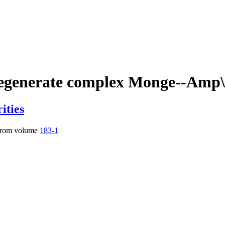
egenerate complex Monge--Amp\`
ities
rom volume
183-1