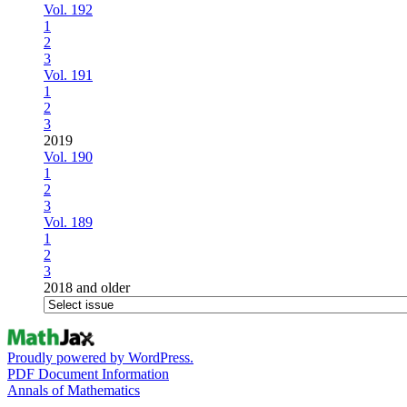
Vol. 192
1
2
3
Vol. 191
1
2
3
2019
Vol. 190
1
2
3
Vol. 189
1
2
3
2018 and older
Proudly powered by WordPress.
PDF Document Information
Annals of Mathematics