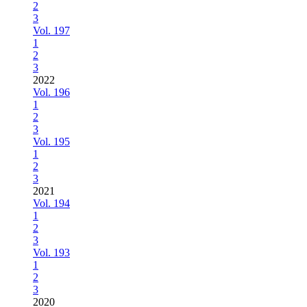
2
3
Vol. 197
1
2
3
2022
Vol. 196
1
2
3
Vol. 195
1
2
3
2021
Vol. 194
1
2
3
Vol. 193
1
2
3
2020