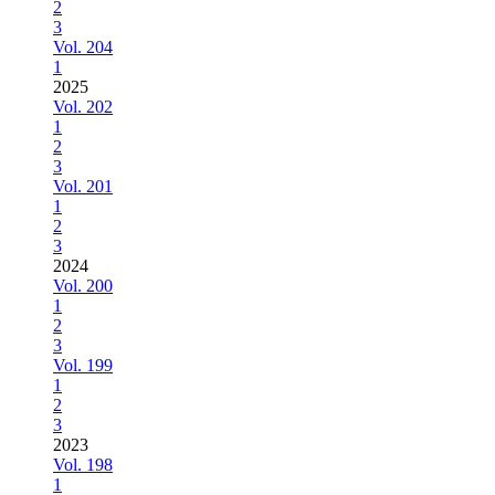
2
3
Vol. 204
1
2025
Vol. 202
1
2
3
Vol. 201
1
2
3
2024
Vol. 200
1
2
3
Vol. 199
1
2
3
2023
Vol. 198
1