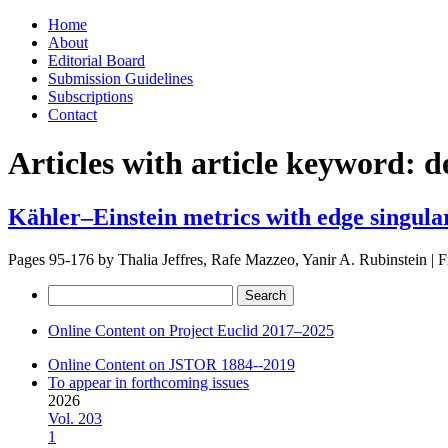
Skip
Home
to
About
content
Editorial Board
Submission Guidelines
Subscriptions
Contact
Articles with article keyword:
d
Kähler–Einstein metrics with edge singular
Pages 95-176 by
Thalia Jeffres, Rafe Mazzeo, Yanir A. Rubinstein
|
F
Search
for:
Online Content on Project Euclid 2017–2025
Online Content on JSTOR 1884--2019
To appear in forthcoming issues
2026
Vol. 203
1