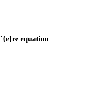
{e}re equation