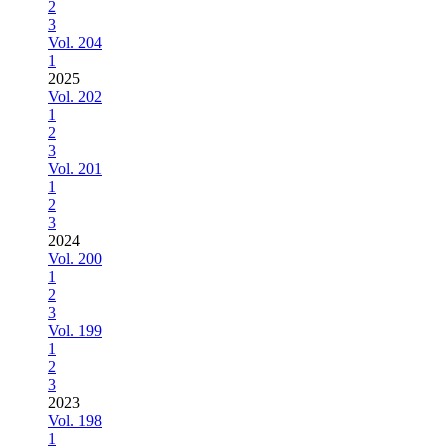
2
3
Vol. 204
1
2025
Vol. 202
1
2
3
Vol. 201
1
2
3
2024
Vol. 200
1
2
3
Vol. 199
1
2
3
2023
Vol. 198
1