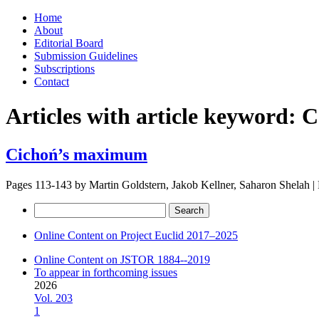
Skip
Home
to
About
content
Editorial Board
Submission Guidelines
Subscriptions
Contact
Articles with article keyword:
C
Cichoń’s maximum
Pages 113-143 by
Martin Goldstern, Jakob Kellner, Saharon Shelah
|
Search
for:
Online Content on Project Euclid 2017–2025
Online Content on JSTOR 1884--2019
To appear in forthcoming issues
2026
Vol. 203
1