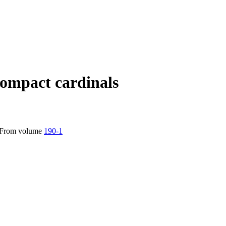
ompact cardinals
From volume
190-1