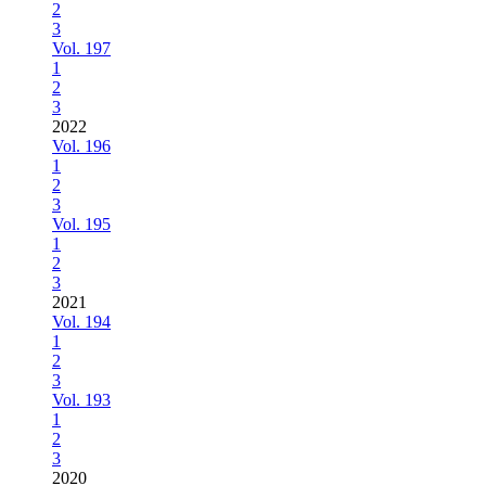
2
3
Vol. 197
1
2
3
2022
Vol. 196
1
2
3
Vol. 195
1
2
3
2021
Vol. 194
1
2
3
Vol. 193
1
2
3
2020