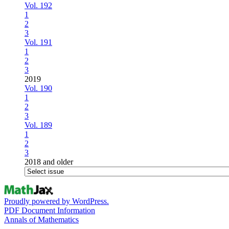
Vol. 192
1
2
3
Vol. 191
1
2
3
2019
Vol. 190
1
2
3
Vol. 189
1
2
3
2018 and older
Proudly powered by WordPress.
PDF Document Information
Annals of Mathematics