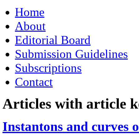
Skip
Home
to
content
About
Editorial Board
Submission Guidelines
Subscriptions
Contact
Articles with article
Instantons and curves o