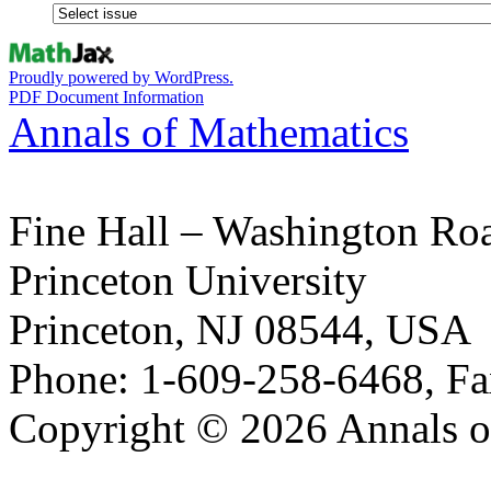
Proudly powered by WordPress.
PDF Document Information
Annals of Mathematics
Fine Hall – Washington Ro
Princeton University
Princeton, NJ 08544, USA
Phone: 1-609-258-6468, Fa
Copyright © 2026 Annals o