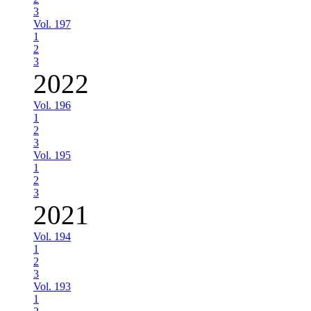
3
Vol. 197
1
2
3
2022
Vol. 196
1
2
3
Vol. 195
1
2
3
2021
Vol. 194
1
2
3
Vol. 193
1