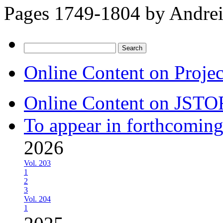
Pages 1749-1804 by
Andrei
Search
for:
Online Content on Proje
Online Content on JSTO
To appear in forthcoming
2026
Vol. 203
1
2
3
Vol. 204
1