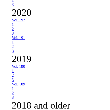
2
3
2020
Vol. 192
1
2
3
Vol. 191
1
2
3
2019
Vol. 190
1
2
3
Vol. 189
1
2
3
2018 and older