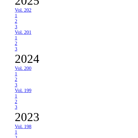
2025
Vol. 202
1
2
3
Vol. 201
1
2
3
2024
Vol. 200
1
2
3
Vol. 199
1
2
3
2023
Vol. 198
1
2