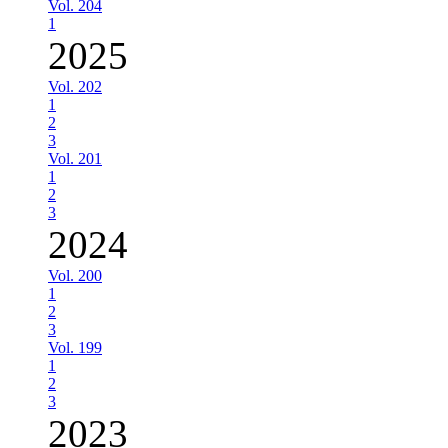
Vol. 204
1
2025
Vol. 202
1
2
3
Vol. 201
1
2
3
2024
Vol. 200
1
2
3
Vol. 199
1
2
3
2023