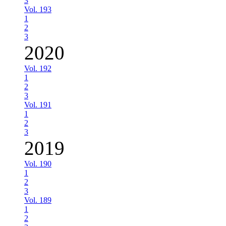
3
Vol. 193
1
2
3
2020
Vol. 192
1
2
3
Vol. 191
1
2
3
2019
Vol. 190
1
2
3
Vol. 189
1
2