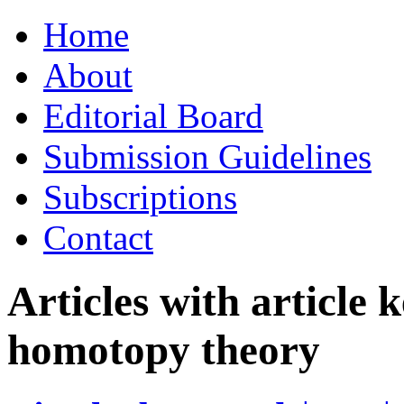
Skip
Home
to
content
About
Editorial Board
Submission Guidelines
Subscriptions
Contact
Articles with article
homotopy theory