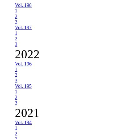
Vol. 198
1
2
3
Vol. 197
1
2
3
2022
Vol. 196
1
2
3
Vol. 195
1
2
3
2021
Vol. 194
1
2