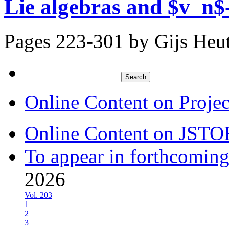
Lie algebras and $v_n$-
Pages 223-301 by
Gijs Heu
Search
for:
Online Content on Proje
Online Content on JSTO
To appear in forthcoming
2026
Vol. 203
1
2
3