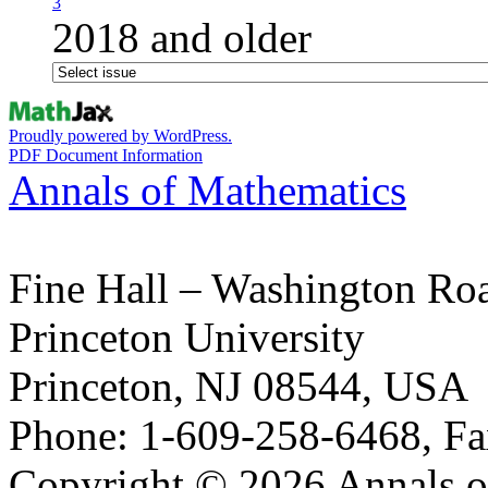
3
2018 and older
Proudly powered by WordPress.
PDF Document Information
Annals of Mathematics
Fine Hall – Washington Ro
Princeton University
Princeton, NJ 08544, USA
Phone: 1-609-258-6468, Fa
Copyright © 2026 Annals o