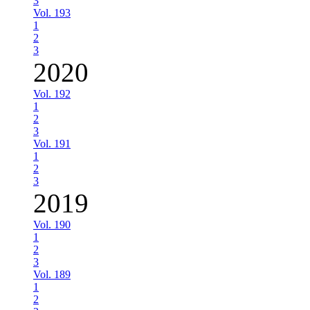
3
Vol. 193
1
2
3
2020
Vol. 192
1
2
3
Vol. 191
1
2
3
2019
Vol. 190
1
2
3
Vol. 189
1
2