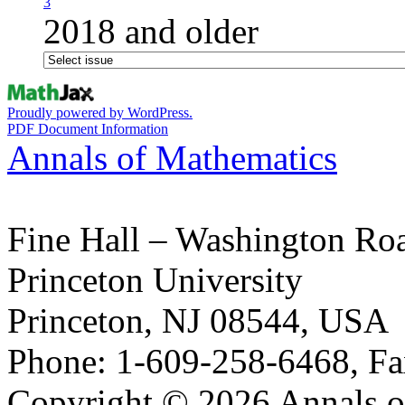
3
2018 and older
Proudly powered by WordPress.
PDF Document Information
Annals of Mathematics
Fine Hall – Washington Ro
Princeton University
Princeton, NJ 08544, USA
Phone: 1-609-258-6468, Fa
Copyright © 2026 Annals o