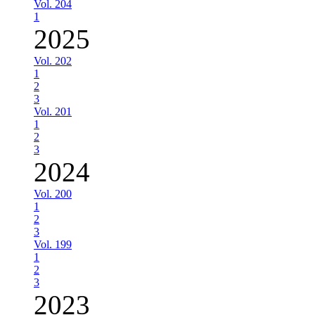
Vol. 204
1
2025
Vol. 202
1
2
3
Vol. 201
1
2
3
2024
Vol. 200
1
2
3
Vol. 199
1
2
3
2023