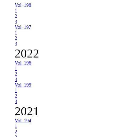
Vol. 198
1
2
3
Vol. 197
1
2
3
2022
Vol. 196
1
2
3
Vol. 195
1
2
3
2021
Vol. 194
1
2