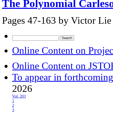
The Polynomial Carles
Pages 47-163 by
Victor Lie
Search
for:
Online Content on Proje
Online Content on JSTO
To appear in forthcoming
2026
Vol. 203
1
2
3