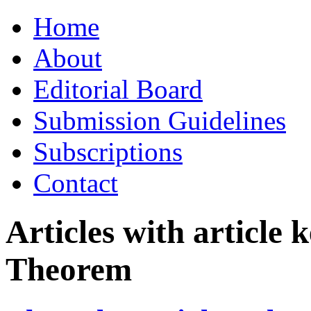
Skip
Home
to
content
About
Editorial Board
Submission Guidelines
Subscriptions
Contact
Articles with article
Theorem