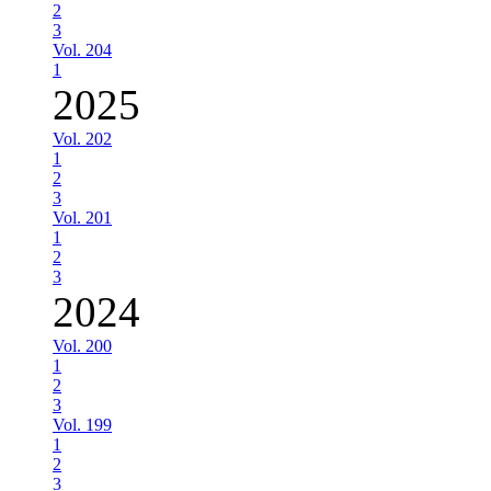
2
3
Vol. 204
1
2025
Vol. 202
1
2
3
Vol. 201
1
2
3
2024
Vol. 200
1
2
3
Vol. 199
1
2
3