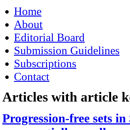
Skip
Home
to
content
About
Editorial Board
Submission Guidelines
Subscriptions
Contact
Articles with article
Progression-free sets i