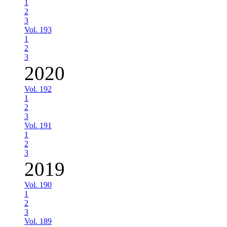
1
2
3
Vol. 193
1
2
3
2020
Vol. 192
1
2
3
Vol. 191
1
2
3
2019
Vol. 190
1
2
3
Vol. 189