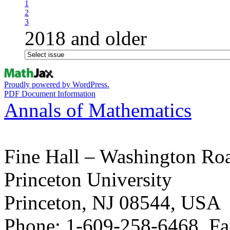
1
2
3
2018 and older
Proudly powered by WordPress.
PDF Document Information
Annals of Mathematics
Fine Hall – Washington Ro
Princeton University
Princeton, NJ 08544, USA
Phone: 1-609-258-6468, Fa