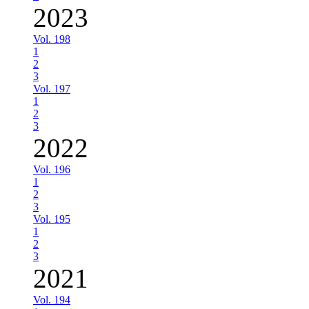
2023
Vol. 198
1
2
3
Vol. 197
1
2
3
2022
Vol. 196
1
2
3
Vol. 195
1
2
3
2021
Vol. 194