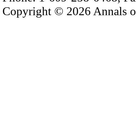
Copyright © 2026 Annals o