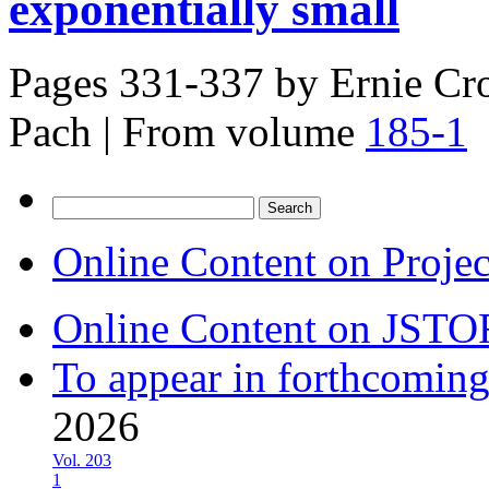
exponentially small
Pages 331-337 by
Ernie Cro
Pach
|
From volume
185-1
Search
for:
Online Content on Proje
Online Content on JSTO
To appear in forthcoming
2026
Vol. 203
1