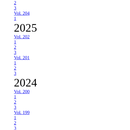
2
3
Vol. 204
1
2025
Vol. 202
1
2
3
Vol. 201
1
2
3
2024
Vol. 200
1
2
3
Vol. 199
1
2
3