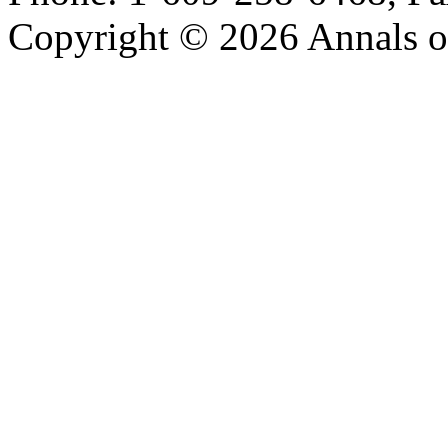
Copyright © 2026 Annals o