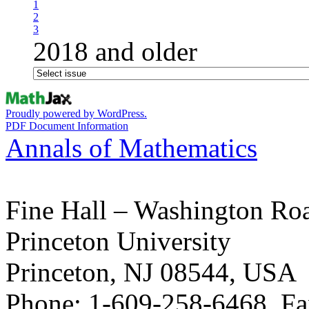
1
2
3
2018 and older
Proudly powered by WordPress.
PDF Document Information
Annals of Mathematics
Fine Hall – Washington Ro
Princeton University
Princeton, NJ 08544, USA
Phone: 1-609-258-6468, Fa