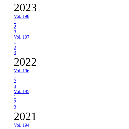
2023
Vol. 198
1
2
3
Vol. 197
1
2
3
2022
Vol. 196
1
2
3
Vol. 195
1
2
3
2021
Vol. 194