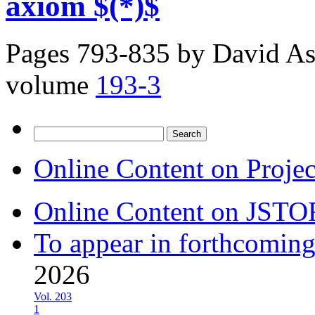
axiom $(*)$
Pages 793-835 by
David As
volume
193-3
Search
for:
Online Content on Proje
Online Content on JSTO
To appear in forthcoming
2026
Vol. 203
1