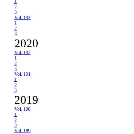
1
2
3
Vol. 193
1
2
3
2020
Vol. 192
1
2
3
Vol. 191
1
2
3
2019
Vol. 190
1
2
3
Vol. 189