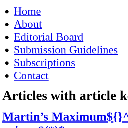
Skip
Home
to
content
About
Editorial Board
Submission Guidelines
Subscriptions
Contact
Articles with article
Martin’s Maximum${}^{