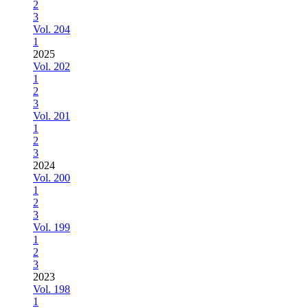
2
3
Vol. 204
1
2025
Vol. 202
1
2
3
Vol. 201
1
2
3
2024
Vol. 200
1
2
3
Vol. 199
1
2
3
2023
Vol. 198
1