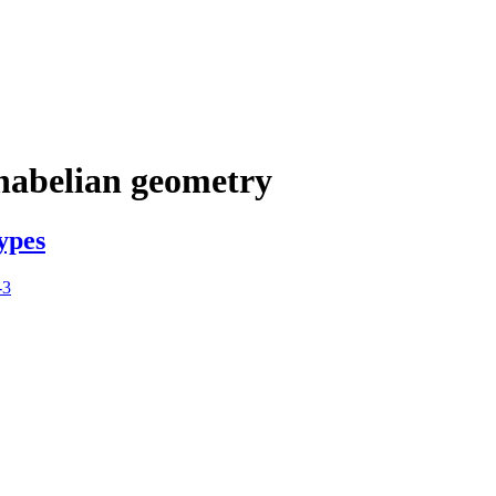
nabelian geometry
ypes
-3