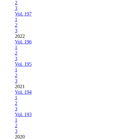
2
3
Vol. 197
1
2
3
2022
Vol. 196
1
2
3
Vol. 195
1
2
3
2021
Vol. 194
1
2
3
Vol. 193
1
2
3
2020