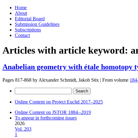
Skip
Home
to
About
content
Editorial Board
Submission Guidelines
Subscriptions
Contact
Articles with article keyword:
a
Anabelian geometry with étale homotopy t
Pages 817-868 by
Alexander Schmidt, Jakob Stix
|
From volume
184
Search
for:
Online Content on Project Euclid 2017–2025
Online Content on JSTOR 1884--2019
To appear in forthcoming issues
2026
Vol. 203
1