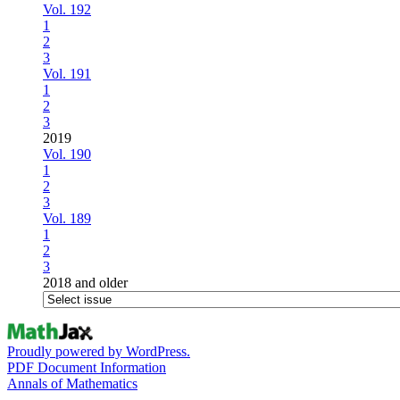
Vol. 192
1
2
3
Vol. 191
1
2
3
2019
Vol. 190
1
2
3
Vol. 189
1
2
3
2018 and older
Proudly powered by WordPress.
PDF Document Information
Annals of Mathematics