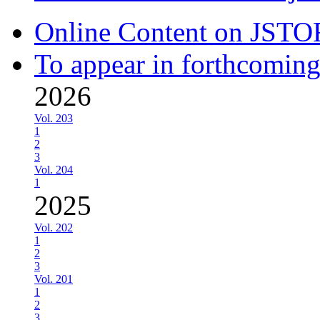
Online Content on JSTO
To appear in forthcoming
2026
Vol. 203
1
2
3
Vol. 204
1
2025
Vol. 202
1
2
3
Vol. 201
1
2
3