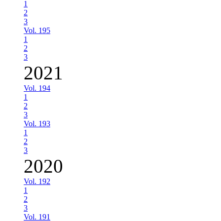
1
2
3
Vol. 195
1
2
3
2021
Vol. 194
1
2
3
Vol. 193
1
2
3
2020
Vol. 192
1
2
3
Vol. 191