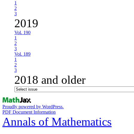
1
2
3
2019
Vol. 190
1
2
3
Vol. 189
1
2
3
2018 and older
Proudly powered by WordPress.
PDF Document Information
Annals of Mathematics