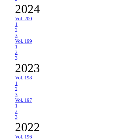
2024
Vol. 200
1
2
3
Vol. 199
1
2
3
2023
Vol. 198
1
2
3
Vol. 197
1
2
3
2022
Vol. 196