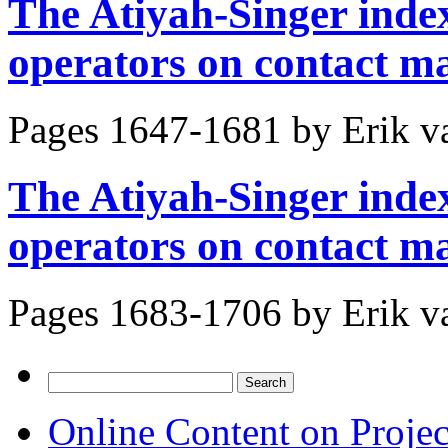
The Atiyah-Singer index
operators on contact ma
Pages 1647-1681 by
Erik v
The Atiyah-Singer index
operators on contact ma
Pages 1683-1706 by
Erik v
Search
for:
Online Content on Proje