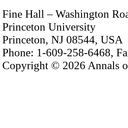
Fine Hall – Washington Ro
Princeton University
Princeton, NJ 08544, USA
Phone: 1-609-258-6468, Fa
Copyright © 2026 Annals o