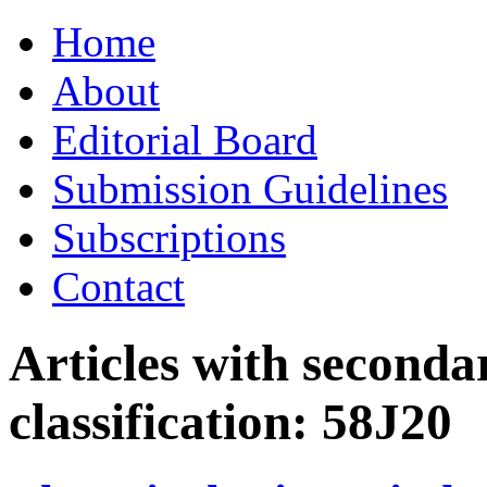
Skip
Home
to
content
About
Editorial Board
Submission Guidelines
Subscriptions
Contact
Articles with seconda
classification:
58J20