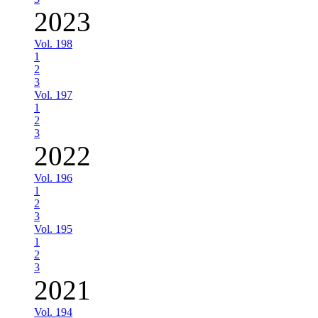
2023
Vol. 198
1
2
3
Vol. 197
1
2
3
2022
Vol. 196
1
2
3
Vol. 195
1
2
3
2021
Vol. 194