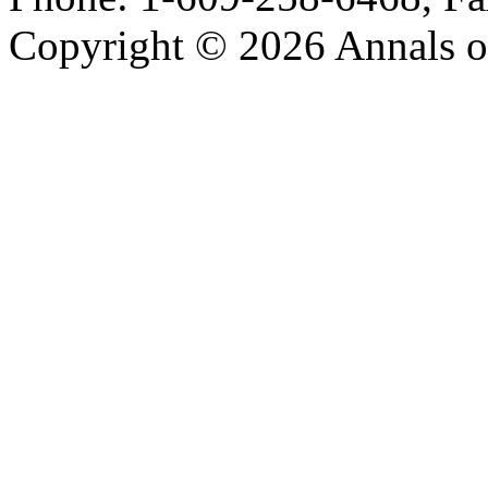
Copyright © 2026 Annals o