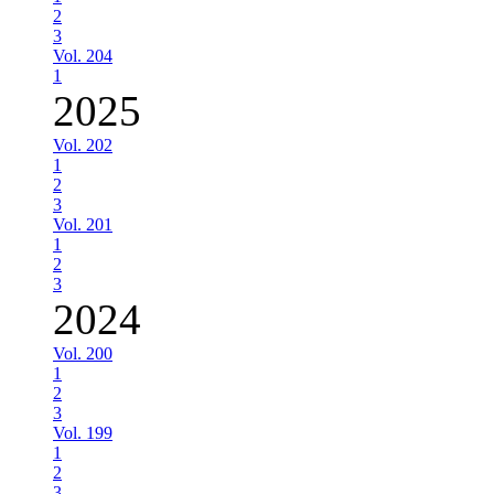
2
3
Vol. 204
1
2025
Vol. 202
1
2
3
Vol. 201
1
2
3
2024
Vol. 200
1
2
3
Vol. 199
1
2
3