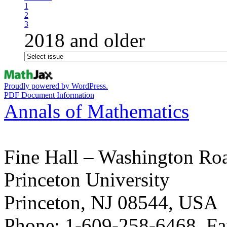
1
2
3
2018 and older
Proudly powered by WordPress.
PDF Document Information
Annals of Mathematics
Fine Hall – Washington Ro
Princeton University
Princeton, NJ 08544, USA
Phone: 1-609-258-6468, Fa