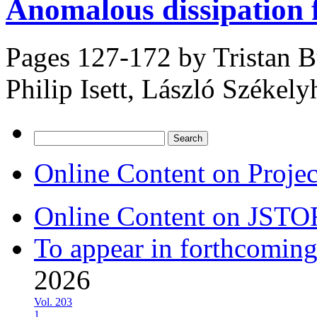
Anomalous dissipation 
Pages 127-172 by
Tristan B
Philip Isett, László Székelyh
Search
for:
Online Content on Proje
Online Content on JSTO
To appear in forthcoming
2026
Vol. 203
1