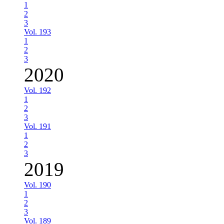
1
2
3
Vol. 193
1
2
3
2020
Vol. 192
1
2
3
Vol. 191
1
2
3
2019
Vol. 190
1
2
3
Vol. 189