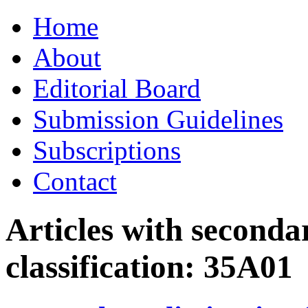
Skip
Home
to
content
About
Editorial Board
Submission Guidelines
Subscriptions
Contact
Articles with seconda
classification:
35A01