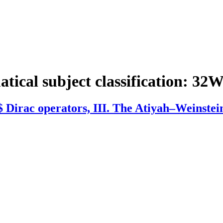
tical subject classification:
32W
 Dirac operators, III. The Atiyah–Weinstei