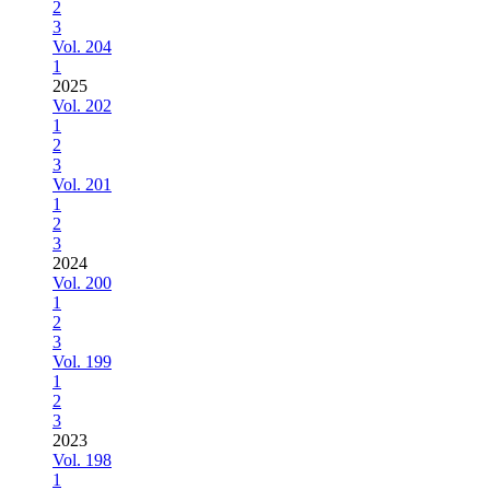
2
3
Vol. 204
1
2025
Vol. 202
1
2
3
Vol. 201
1
2
3
2024
Vol. 200
1
2
3
Vol. 199
1
2
3
2023
Vol. 198
1