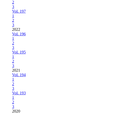
2
3
Vol. 197
1
2
3
2022
Vol. 196
1
2
3
Vol. 195
1
2
3
2021
Vol. 194
1
2
3
Vol. 193
1
2
3
2020