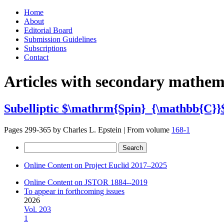
Skip
Home
to
About
content
Editorial Board
Submission Guidelines
Subscriptions
Contact
Articles with secondary mathema
Subelliptic $\mathrm{Spin}_{\mathbb{C}}$
Pages 299-365 by
Charles L. Epstein
|
From volume
168-1
Search
for:
Online Content on Project Euclid 2017–2025
Online Content on JSTOR 1884--2019
To appear in forthcoming issues
2026
Vol. 203
1