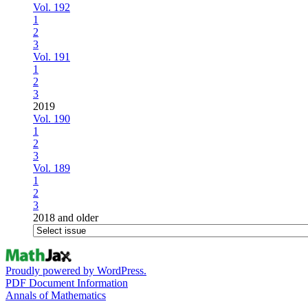
Vol. 192
1
2
3
Vol. 191
1
2
3
2019
Vol. 190
1
2
3
Vol. 189
1
2
3
2018 and older
Proudly powered by WordPress.
PDF Document Information
Annals of Mathematics