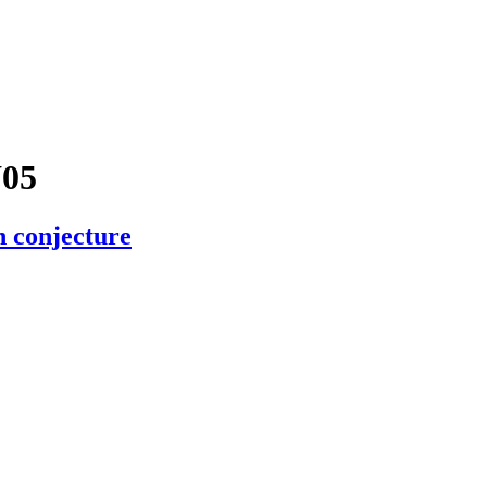
05
n conjecture