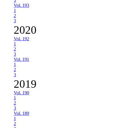
3
Vol. 193
1
2
3
2020
Vol. 192
1
2
3
Vol. 191
1
2
3
2019
Vol. 190
1
2
3
Vol. 189
1
2