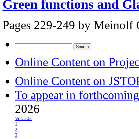
Green functions and Gl
Pages 229-249 by
Meinolf 
Search
for:
Online Content on Proje
Online Content on JSTO
To appear in forthcoming
2026
Vol. 203
1
2
3