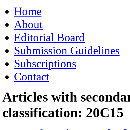
Skip
Home
to
content
About
Editorial Board
Submission Guidelines
Subscriptions
Contact
Articles with seconda
classification:
20C15