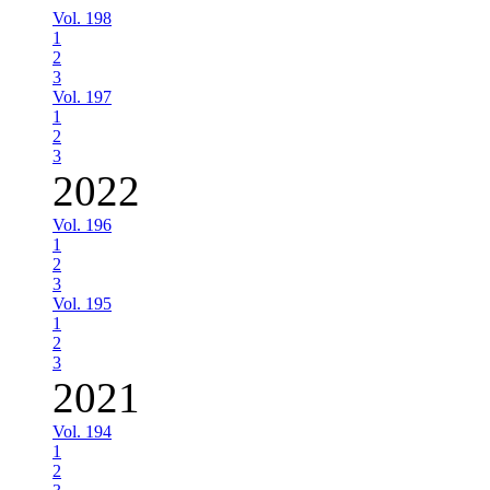
Vol. 198
1
2
3
Vol. 197
1
2
3
2022
Vol. 196
1
2
3
Vol. 195
1
2
3
2021
Vol. 194
1
2