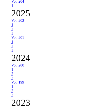
Vol. 204
1
2025
Vol. 202
1
2
3
Vol. 201
1
2
3
2024
Vol. 200
1
2
3
Vol. 199
1
2
3
2023