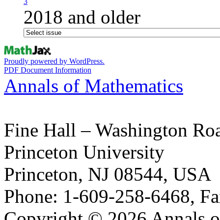
3
2018 and older
Proudly powered by WordPress.
PDF Document Information
Annals of Mathematics
Fine Hall – Washington Ro
Princeton University
Princeton, NJ 08544, USA
Phone: 1-609-258-6468, Fa
Copyright © 2026 Annals o