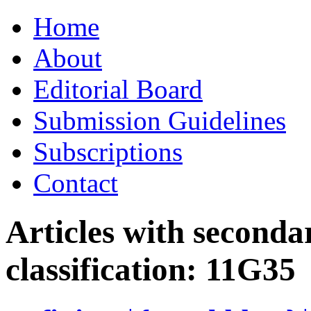
Skip
Home
to
content
About
Editorial Board
Submission Guidelines
Subscriptions
Contact
Articles with seconda
classification:
11G35