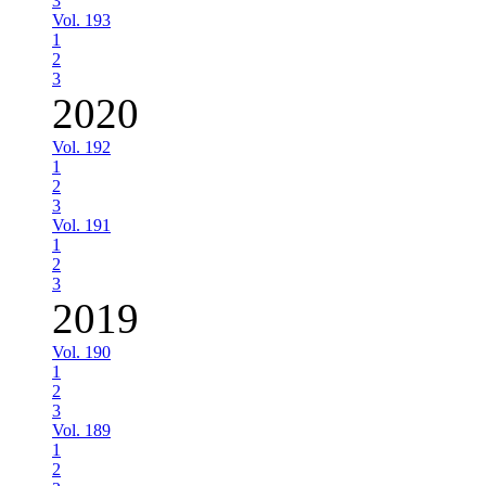
3
Vol. 193
1
2
3
2020
Vol. 192
1
2
3
Vol. 191
1
2
3
2019
Vol. 190
1
2
3
Vol. 189
1
2