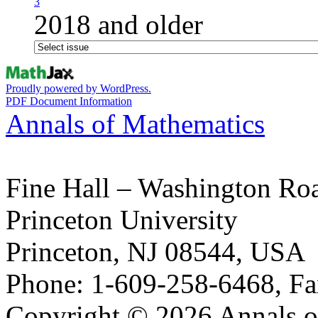
3
2018 and older
Proudly powered by WordPress.
PDF Document Information
Annals of Mathematics
Fine Hall – Washington Ro
Princeton University
Princeton, NJ 08544, USA
Phone: 1-609-258-6468, Fa
Copyright © 2026 Annals o