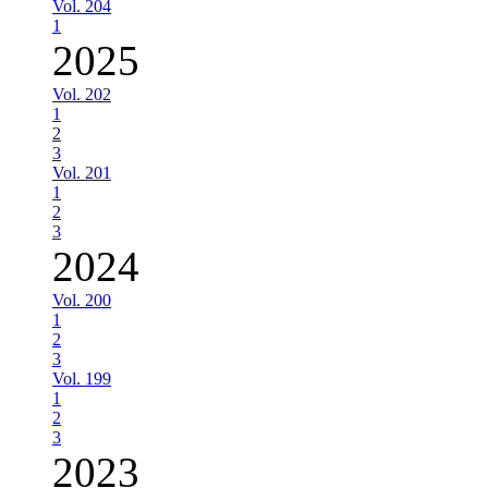
Vol. 204
1
2025
Vol. 202
1
2
3
Vol. 201
1
2
3
2024
Vol. 200
1
2
3
Vol. 199
1
2
3
2023