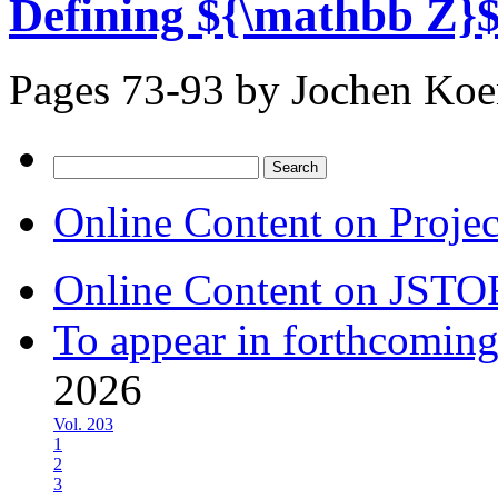
Defining ${\mathbb Z}$
Pages 73-93 by
Jochen Ko
Search
for:
Online Content on Proje
Online Content on JSTO
To appear in forthcoming
2026
Vol. 203
1
2
3