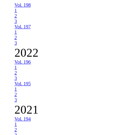
Vol. 198
1
2
3
Vol. 197
1
2
3
2022
Vol. 196
1
2
3
Vol. 195
1
2
3
2021
Vol. 194
1
2