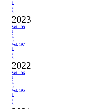
1
2
3
2023
Vol. 198
1
2
3
Vol. 197
1
2
3
2022
Vol. 196
1
2
3
Vol. 195
1
2
3