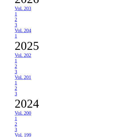
Vol. 203
1
2
3
Vol. 204
1
2025
Vol. 202
1
2
3
Vol. 201
1
2
3
2024
Vol. 200
1
2
3
Vol. 199