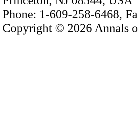
Princeton, NJ 08544, USA
Phone: 1-609-258-6468, Fa
Copyright © 2026 Annals o