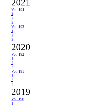
2021
Vol. 194
1
2
3
Vol. 193
1
2
3
2020
Vol. 192
1
2
3
Vol. 191
1
2
3
2019
Vol. 190
1