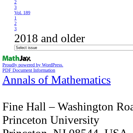
2
3
Vol. 189
1
2
3
2018 and older
Proudly powered by WordPress.
PDF Document Information
Annals of Mathematics
Fine Hall – Washington Ro
Princeton University