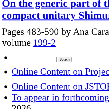
On the generic part of 
compact unitary Shimur
Pages 483-590 by
Ana Carai
volume
199-2
Search
for:
Online Content on Proje
Online Content on JSTO
To appear in forthcoming
2026