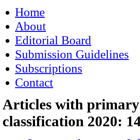
Skip
Home
to
content
About
Editorial Board
Submission Guidelines
Subscriptions
Contact
Articles with primar
classification 2020:
1