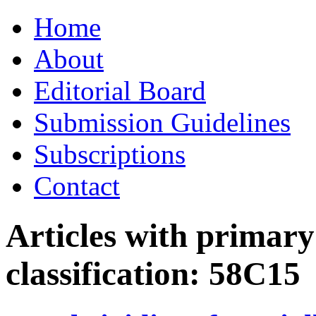
Skip
Home
to
content
About
Editorial Board
Submission Guidelines
Subscriptions
Contact
Articles with primar
classification:
58C15