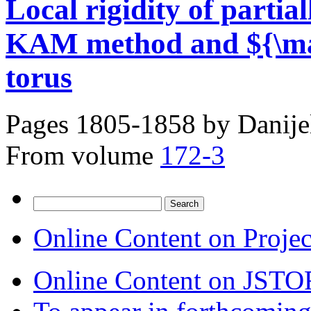
Local rigidity of partial
KAM method and ${\mat
torus
Pages 1805-1858 by
Danije
From volume
172-3
Search
for:
Online Content on Proje
Online Content on JSTO