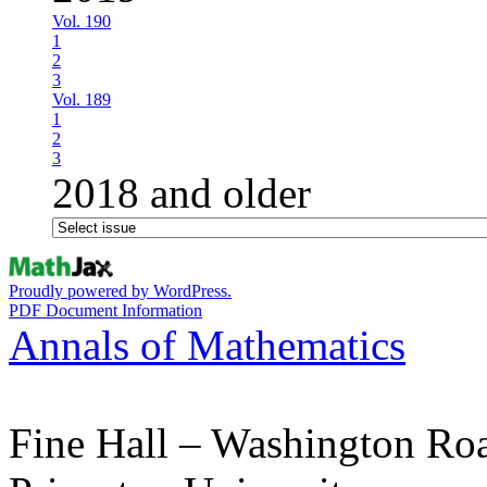
Vol. 190
1
2
3
Vol. 189
1
2
3
2018 and older
Proudly powered by WordPress.
PDF Document Information
Annals of Mathematics
Fine Hall – Washington Ro