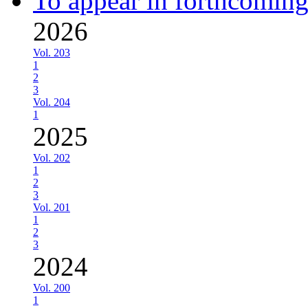
To appear in forthcoming
2026
Vol. 203
1
2
3
Vol. 204
1
2025
Vol. 202
1
2
3
Vol. 201
1
2
3
2024
Vol. 200
1