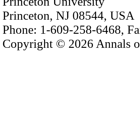
Princeton University
Princeton, NJ 08544, USA
Phone: 1-609-258-6468, Fa
Copyright © 2026 Annals o