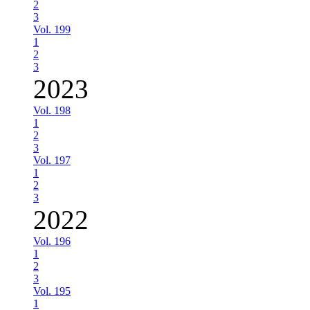
2
3
Vol. 199
1
2
3
2023
Vol. 198
1
2
3
Vol. 197
1
2
3
2022
Vol. 196
1
2
3
Vol. 195
1