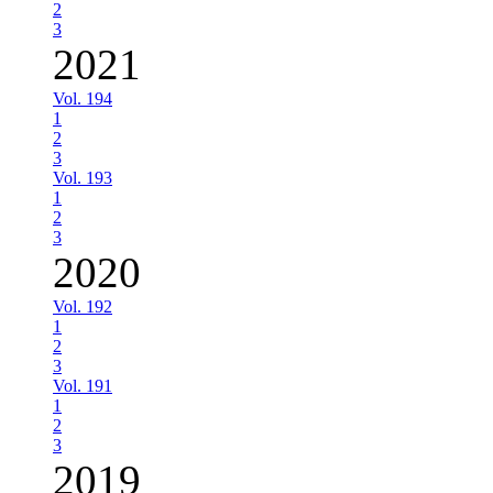
2
3
2021
Vol. 194
1
2
3
Vol. 193
1
2
3
2020
Vol. 192
1
2
3
Vol. 191
1
2
3
2019