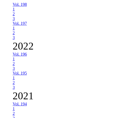
Vol. 198
1
2
3
Vol. 197
1
2
3
2022
Vol. 196
1
2
3
Vol. 195
1
2
3
2021
Vol. 194
1
2