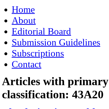
Skip
Home
to
content
About
Editorial Board
Submission Guidelines
Subscriptions
Contact
Articles with primar
classification:
43A20