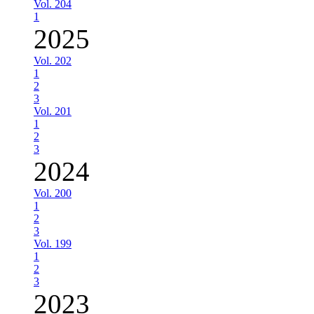
Vol. 204
1
2025
Vol. 202
1
2
3
Vol. 201
1
2
3
2024
Vol. 200
1
2
3
Vol. 199
1
2
3
2023