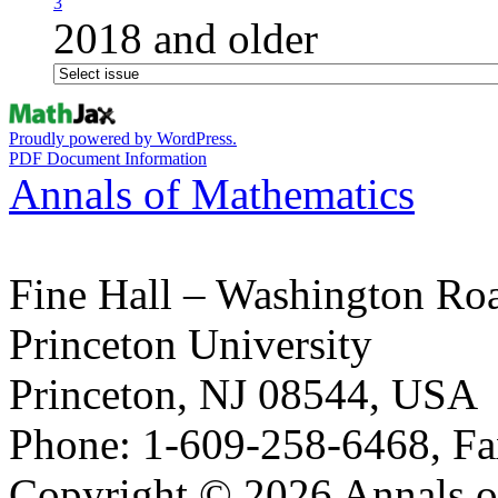
3
2018 and older
Proudly powered by WordPress.
PDF Document Information
Annals of Mathematics
Fine Hall – Washington Ro
Princeton University
Princeton, NJ 08544, USA
Phone: 1-609-258-6468, Fa
Copyright © 2026 Annals o