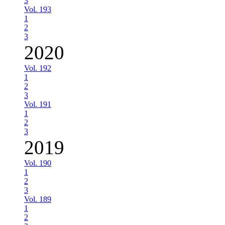
3
Vol. 193
1
2
3
2020
Vol. 192
1
2
3
Vol. 191
1
2
3
2019
Vol. 190
1
2
3
Vol. 189
1
2