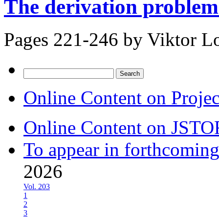
The derivation problem
Pages 221-246 by
Viktor Lo
Search
for:
Online Content on Proje
Online Content on JSTO
To appear in forthcoming
2026
Vol. 203
1
2
3