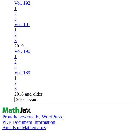
Vol. 192
1
2
3
Vol. 191
1
2
3
2019
Vol. 190
1
2
3
Vol. 189
1
2
3
2018 and older
Proudly powered by WordPress.
PDF Document Information
Annals of Mathematics