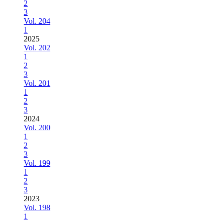
2
3
Vol. 204
1
2025
Vol. 202
1
2
3
Vol. 201
1
2
3
2024
Vol. 200
1
2
3
Vol. 199
1
2
3
2023
Vol. 198
1