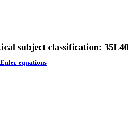
cal subject classification:
35L40
 Euler equations