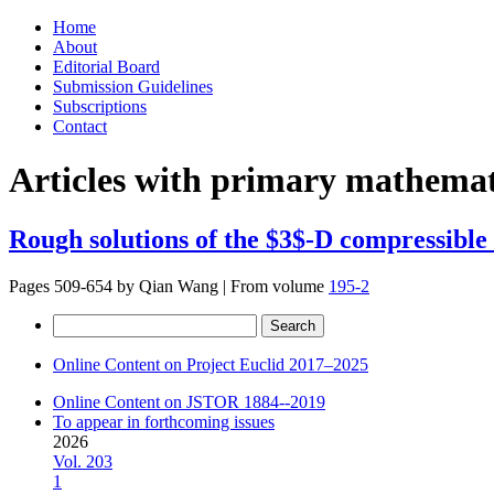
Skip
Home
to
About
content
Editorial Board
Submission Guidelines
Subscriptions
Contact
Articles with primary mathemati
Rough solutions of the $3$-D compressible
Pages 509-654 by
Qian Wang
|
From volume
195-2
Search
for:
Online Content on Project Euclid 2017–2025
Online Content on JSTOR 1884--2019
To appear in forthcoming issues
2026
Vol. 203
1