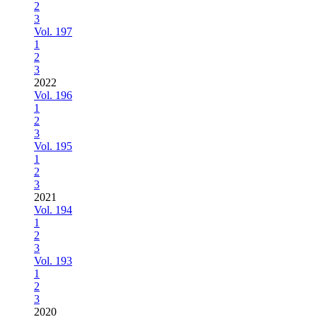
2
3
Vol. 197
1
2
3
2022
Vol. 196
1
2
3
Vol. 195
1
2
3
2021
Vol. 194
1
2
3
Vol. 193
1
2
3
2020