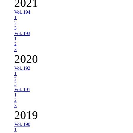
2021
Vol. 194
1
2
3
Vol. 193
1
2
3
2020
Vol. 192
1
2
3
Vol. 191
1
2
3
2019
Vol. 190
1