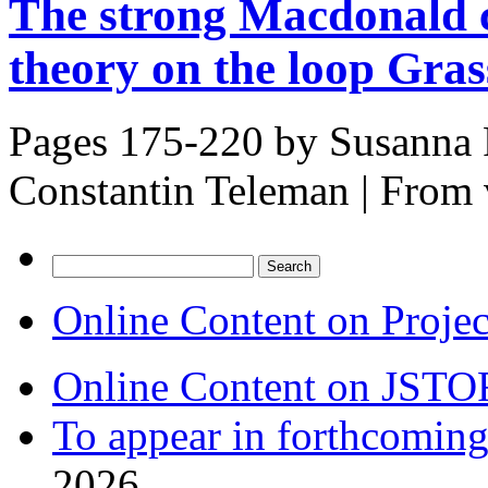
The strong Macdonald 
theory on the loop Gra
Pages 175-220 by
Susanna 
Constantin Teleman
|
From 
Search
for:
Online Content on Proje
Online Content on JSTO
To appear in forthcoming
2026