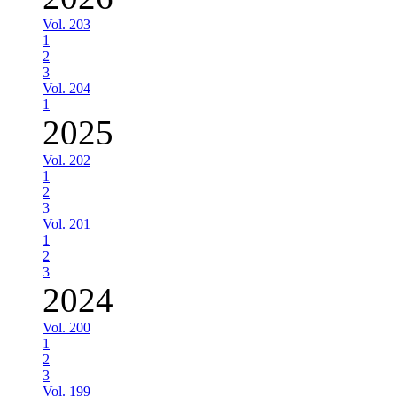
Vol. 203
1
2
3
Vol. 204
1
2025
Vol. 202
1
2
3
Vol. 201
1
2
3
2024
Vol. 200
1
2
3
Vol. 199