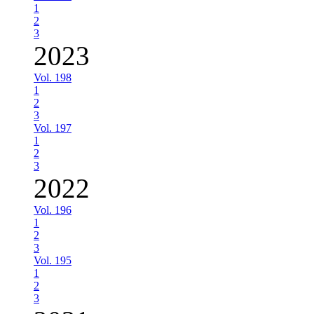
1
2
3
2023
Vol. 198
1
2
3
Vol. 197
1
2
3
2022
Vol. 196
1
2
3
Vol. 195
1
2
3