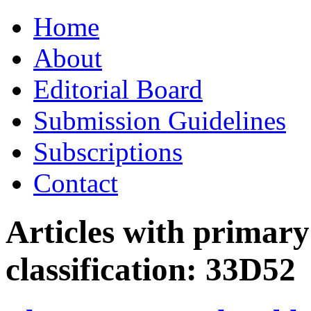
Skip
Home
to
content
About
Editorial Board
Submission Guidelines
Subscriptions
Contact
Articles with primar
classification:
33D52