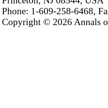
Princeton, NJ 08544, USA
Phone: 1-609-258-6468, Fa
Copyright © 2026 Annals o