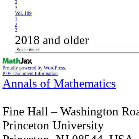
2
3
Vol. 189
1
2
3
2018 and older
Proudly powered by WordPress.
PDF Document Information
Annals of Mathematics
Fine Hall – Washington Ro
Princeton University