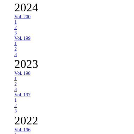
2024
Vol. 200
1
2
3
Vol. 199
1
2
3
2023
Vol. 198
1
2
3
Vol. 197
1
2
3
2022
Vol. 196