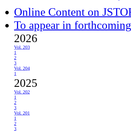
Online Content on JSTO
To appear in forthcoming
2026
Vol. 203
1
2
3
Vol. 204
1
2025
Vol. 202
1
2
3
Vol. 201
1
2
3