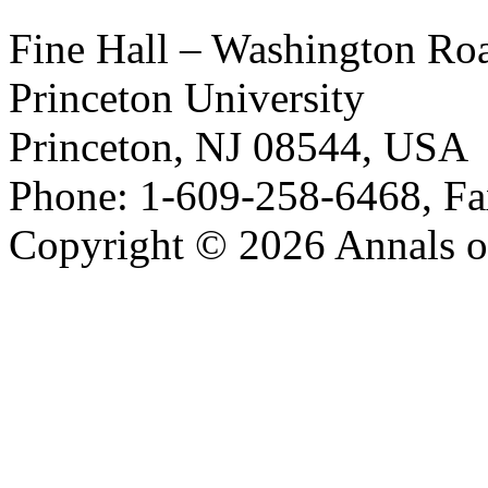
Fine Hall – Washington Ro
Princeton University
Princeton, NJ 08544, USA
Phone: 1-609-258-6468, Fa
Copyright © 2026 Annals o