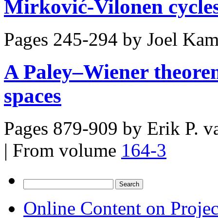
Mirković-Vilonen cycle
Pages 245-294 by
Joel Kam
A Paley–Wiener theorem
spaces
Pages 879-909 by
Erik P. v
|
From volume
164-3
Search
for:
Online Content on Proje