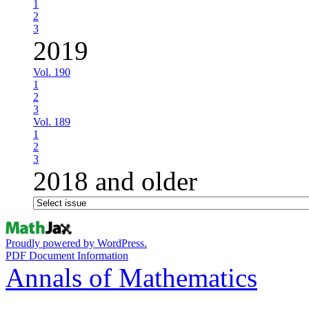
1
2
3
2019
Vol. 190
1
2
3
Vol. 189
1
2
3
2018 and older
Proudly powered by WordPress.
PDF Document Information
Annals of Mathematics