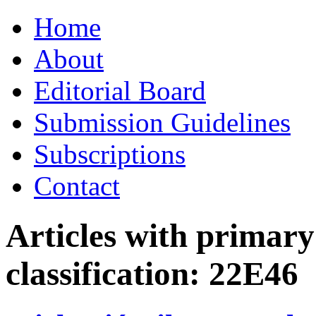
Skip
Home
to
content
About
Editorial Board
Submission Guidelines
Subscriptions
Contact
Articles with primar
classification:
22E46