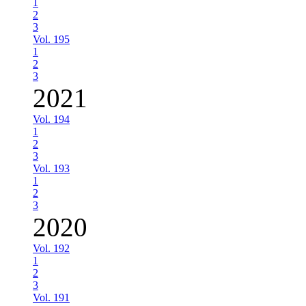
1
2
3
Vol. 195
1
2
3
2021
Vol. 194
1
2
3
Vol. 193
1
2
3
2020
Vol. 192
1
2
3
Vol. 191