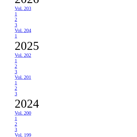
Vol. 203
1
2
3
Vol. 204
1
2025
Vol. 202
1
2
3
Vol. 201
1
2
3
2024
Vol. 200
1
2
3
Vol. 199