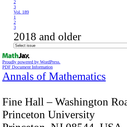
2
3
Vol. 189
1
2
3
2018 and older
Proudly powered by WordPress.
PDF Document Information
Annals of Mathematics
Fine Hall – Washington Ro
Princeton University