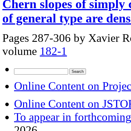
Chern slopes of simply
of general type are dens
Pages 287-306 by
Xavier R
volume
182-1
Search
for:
Online Content on Proje
Online Content on JSTO
To appear in forthcoming
2026