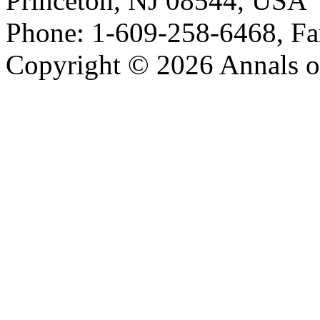
Princeton, NJ 08544, USA
Phone: 1-609-258-6468, Fa
Copyright © 2026 Annals o