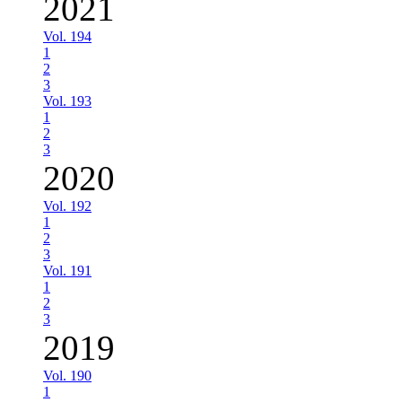
2021
Vol. 194
1
2
3
Vol. 193
1
2
3
2020
Vol. 192
1
2
3
Vol. 191
1
2
3
2019
Vol. 190
1