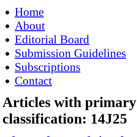
Skip
Home
to
content
About
Editorial Board
Submission Guidelines
Subscriptions
Contact
Articles with primar
classification:
14J25