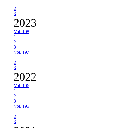
1
2
3
2023
Vol. 198
1
2
3
Vol. 197
1
2
3
2022
Vol. 196
1
2
3
Vol. 195
1
2
3