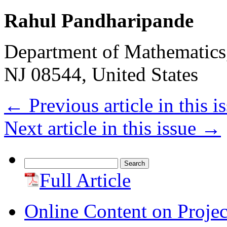
Rahul Pandharipande
Department of Mathematics,
NJ 08544, United States
←
Previous article in this i
Next article in this issue
→
Search
for:
Full Article
Online Content on Proje