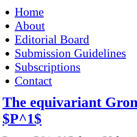
Skip
Home
to
content
About
Editorial Board
Submission Guidelines
Subscriptions
Contact
The equivariant Gro
$P^1$