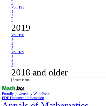
3
Vol. 191
1
2
3
2019
Vol. 190
1
2
3
Vol. 189
1
2
3
2018 and older
Proudly powered by WordPress.
PDF Document Information
Annals of Mathematics