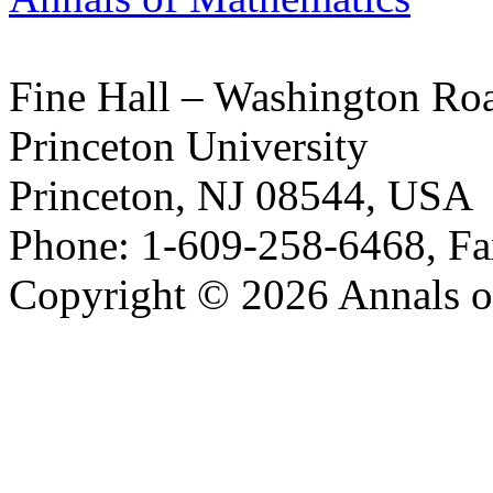
Fine Hall – Washington Ro
Princeton University
Princeton, NJ 08544, USA
Phone: 1-609-258-6468, Fa
Copyright © 2026 Annals o