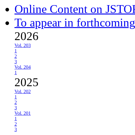
Online Content on JSTO
To appear in forthcoming
2026
Vol. 203
1
2
3
Vol. 204
1
2025
Vol. 202
1
2
3
Vol. 201
1
2
3