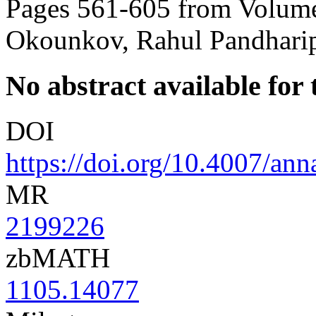
Pages 561-605 from Volume
Okounkov, Rahul Pandhari
No abstract available for t
DOI
https://doi.org/10.4007/an
MR
2199226
zbMATH
1105.14077