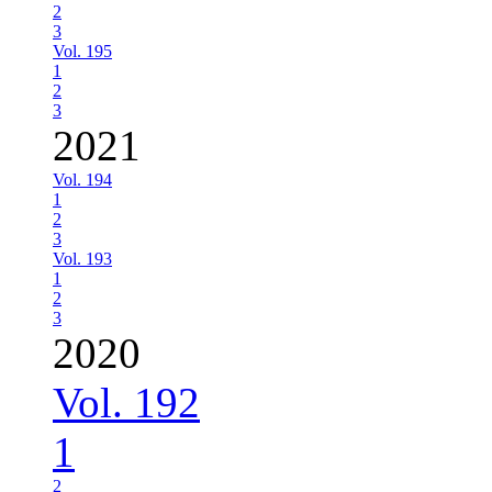
2
3
Vol. 195
1
2
3
2021
Vol. 194
1
2
3
Vol. 193
1
2
3
2020
Vol. 192
1
2