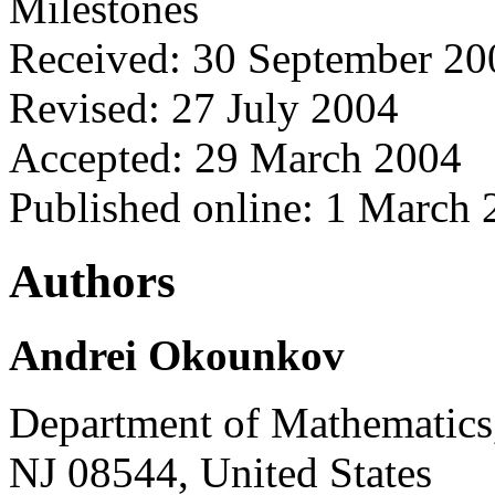
Milestones
Received: 30 September 20
Revised: 27 July 2004
Accepted: 29 March 2004
Published online: 1 March
Authors
Andrei Okounkov
Department of Mathematics,
NJ 08544, United States