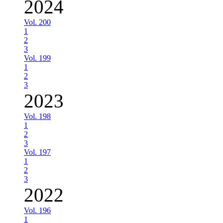
2024
Vol. 200
1
2
3
Vol. 199
1
2
3
2023
Vol. 198
1
2
3
Vol. 197
1
2
3
2022
Vol. 196
1