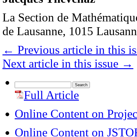
La Section de Mathématique
de Lausanne, 1015 Lausann
←
Previous article in this i
Next article in this issue
→
Search
for:
Full Article
Online Content on Proje
Online Content on JSTO