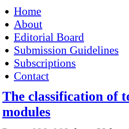
Skip
Home
to
content
About
Editorial Board
Submission Guidelines
Subscriptions
Contact
The classification of 
modules