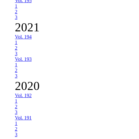
Vol. 195
1
2
3
2021
Vol. 194
1
2
3
Vol. 193
1
2
3
2020
Vol. 192
1
2
3
Vol. 191
1
2
3