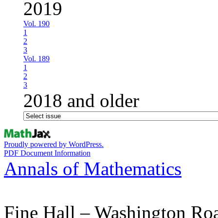
2019
Vol. 190
1
2
3
Vol. 189
1
2
3
2018 and older
Proudly powered by WordPress.
PDF Document Information
Annals of Mathematics
Fine Hall – Washington Ro