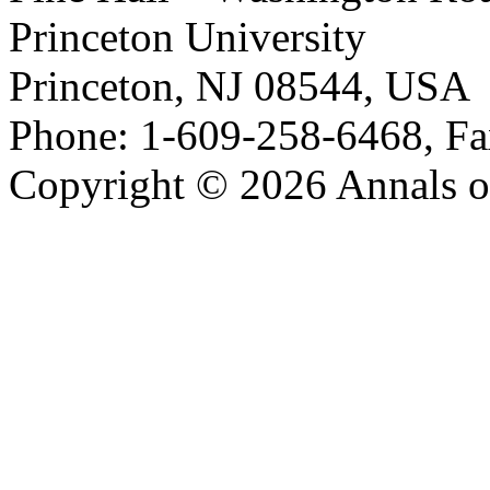
Princeton University
Princeton, NJ 08544, USA
Phone: 1-609-258-6468, Fa
Copyright © 2026 Annals o