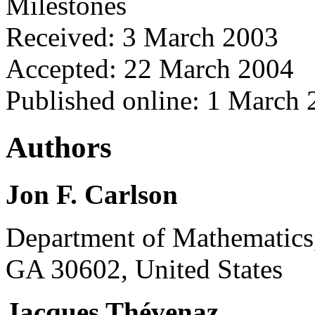
Milestones
Received: 3 March 2003
Accepted: 22 March 2004
Published online: 1 March
Authors
Jon F. Carlson
Department of Mathematics,
GA 30602, United States
Jacques Thévenaz