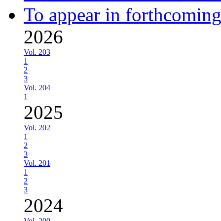
To appear in forthcoming
2026
Vol. 203
1
2
3
Vol. 204
1
2025
Vol. 202
1
2
3
Vol. 201
1
2
3
2024
Vol. 200