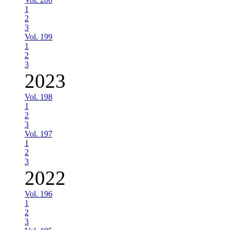
1
2
3
Vol. 199
1
2
3
2023
Vol. 198
1
2
3
Vol. 197
1
2
3
2022
Vol. 196
1
2
3