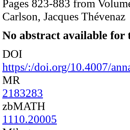
Pages 823-883 from Volume
Carlson, Jacques Thévenaz
No abstract available for t
DOI
https/:/doi.org/10.4007/an
MR
2183283
zbMATH
1110.20005