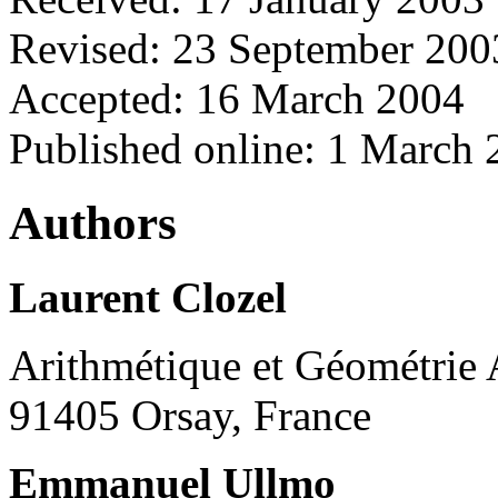
Revised: 23 September 200
Accepted: 16 March 2004
Published online: 1 March
Authors
Laurent Clozel
Arithmétique et Géométrie 
91405 Orsay, France
Emmanuel Ullmo