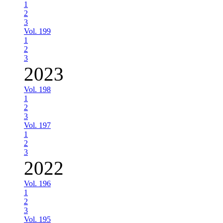
1
2
3
Vol. 199
1
2
3
2023
Vol. 198
1
2
3
Vol. 197
1
2
3
2022
Vol. 196
1
2
3
Vol. 195