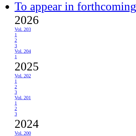
To appear in forthcoming
2026
Vol. 203
1
2
3
Vol. 204
1
2025
Vol. 202
1
2
3
Vol. 201
1
2
3
2024
Vol. 200