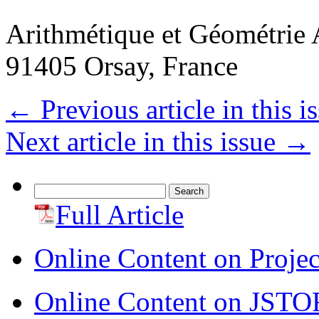
Arithmétique et Géométrie 
91405 Orsay, France
←
Previous article in this i
Next article in this issue
→
Search
for:
Full Article
Online Content on Proje
Online Content on JSTO