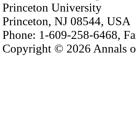
Princeton University
Princeton, NJ 08544, USA
Phone: 1-609-258-6468, Fa
Copyright © 2026 Annals o