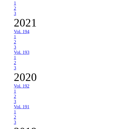
1
2
3
2021
Vol. 194
1
2
3
Vol. 193
1
2
3
2020
Vol. 192
1
2
3
Vol. 191
1
2
3