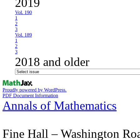
2019
Vol. 190
1
2
3
Vol. 189
1
2
3
2018 and older
Proudly powered by WordPress.
PDF Document Information
Annals of Mathematics
Fine Hall – Washington Ro