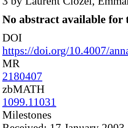
3
by Laurent Clozel, Emma
No abstract available for t
DOI
https://doi.org/10.4007/an
MR
2180407
zbMATH
1099.11031
Milestones
Received: 17 January 2003