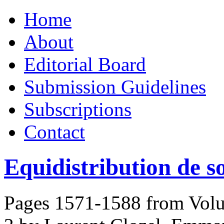
Skip
Home
to
content
About
Editorial Board
Submission Guidelines
Subscriptions
Contact
Equidistribution de so
Pages 1571-1588 from Volu