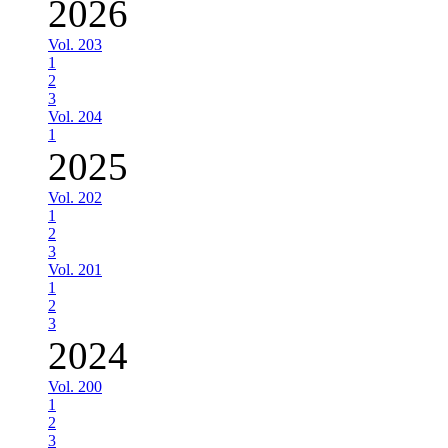
2026
Vol. 203
1
2
3
Vol. 204
1
2025
Vol. 202
1
2
3
Vol. 201
1
2
3
2024
Vol. 200
1
2
3