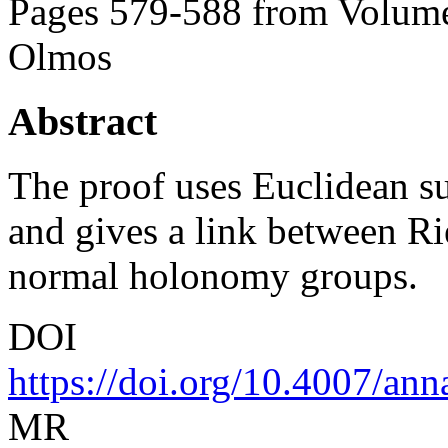
Pages 579-588 from Volume
Olmos
Abstract
The proof uses Euclidean s
and gives a link between 
normal holonomy groups.
DOI
https://doi.org/10.4007/an
MR