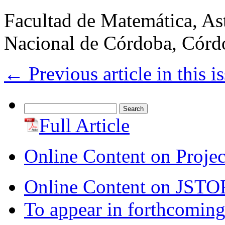
Facultad de Matemática, As
Nacional de Córdoba, Córd
←
Previous article in this i
Search
for:
Full Article
Online Content on Proje
Online Content on JSTO
To appear in forthcoming