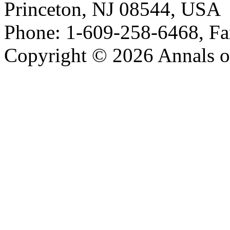
Princeton, NJ 08544, USA
Phone: 1-609-258-6468, Fa
Copyright © 2026 Annals o