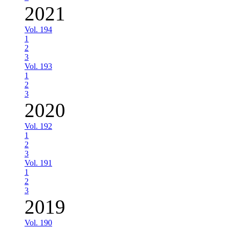
2021
Vol. 194
1
2
3
Vol. 193
1
2
3
2020
Vol. 192
1
2
3
Vol. 191
1
2
3
2019
Vol. 190