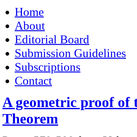
Skip
Home
to
content
About
Editorial Board
Submission Guidelines
Subscriptions
Contact
A geometric proof of
Theorem