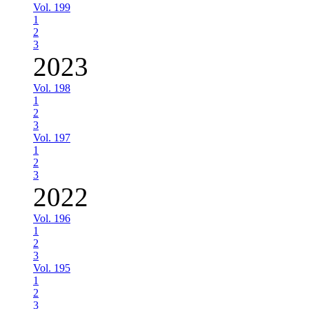
Vol. 199
1
2
3
2023
Vol. 198
1
2
3
Vol. 197
1
2
3
2022
Vol. 196
1
2
3
Vol. 195
1
2
3