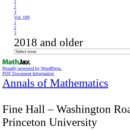
1
2
3
Vol. 189
1
2
3
2018 and older
Proudly powered by WordPress.
PDF Document Information
Annals of Mathematics
Fine Hall – Washington Ro
Princeton University