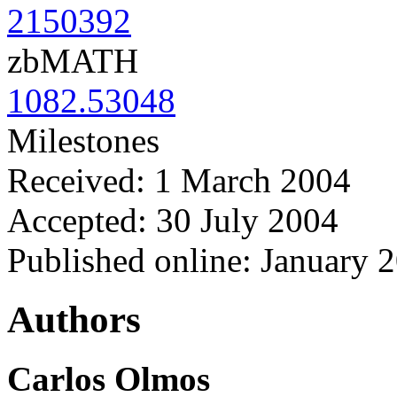
2150392
zbMATH
1082.53048
Milestones
Received: 1 March 2004
Accepted: 30 July 2004
Published online: January 
Authors
Carlos Olmos