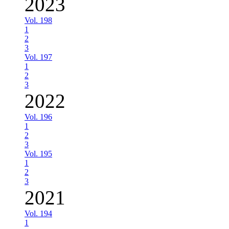
2023
Vol. 198
1
2
3
Vol. 197
1
2
3
2022
Vol. 196
1
2
3
Vol. 195
1
2
3
2021
Vol. 194
1