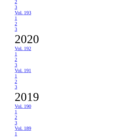
2
3
Vol. 193
1
2
3
2020
Vol. 192
1
2
3
Vol. 191
1
2
3
2019
Vol. 190
1
2
3
Vol. 189
1