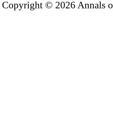
Copyright © 2026 Annals o