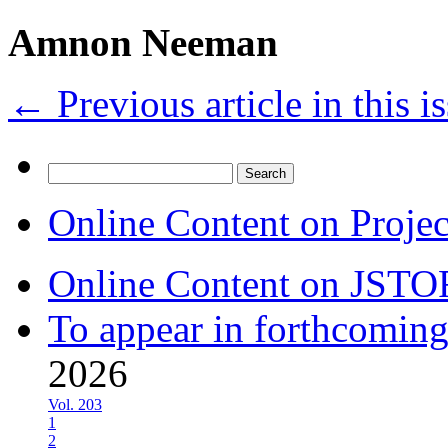
Amnon Neeman
←
Previous article in this i
Search
for:
Online Content on Proje
Online Content on JSTO
To appear in forthcoming
2026
Vol. 203
1
2