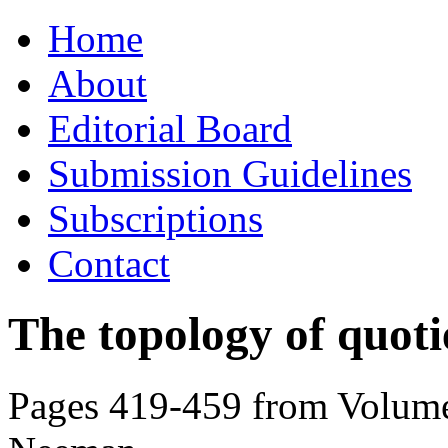
Skip
Home
to
content
About
Editorial Board
Submission Guidelines
Subscriptions
Contact
The topology of quotie
Pages 419-459 from Volume