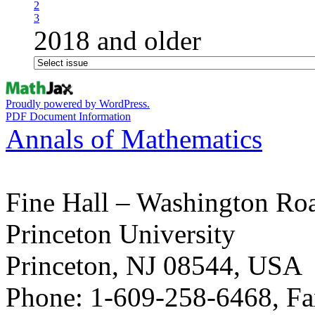
2
3
2018 and older
Proudly powered by WordPress.
PDF Document Information
Annals of Mathematics
Fine Hall – Washington Ro
Princeton University
Princeton, NJ 08544, USA
Phone: 1-609-258-6468, Fa