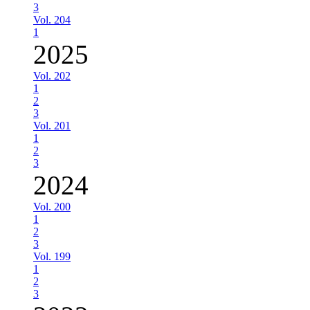
3
Vol. 204
1
2025
Vol. 202
1
2
3
Vol. 201
1
2
3
2024
Vol. 200
1
2
3
Vol. 199
1
2
3