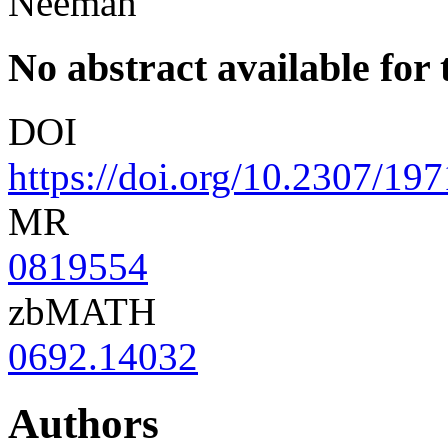
Neeman
No abstract available for t
DOI
https://doi.org/10.2307/19
MR
0819554
zbMATH
0692.14032
Authors