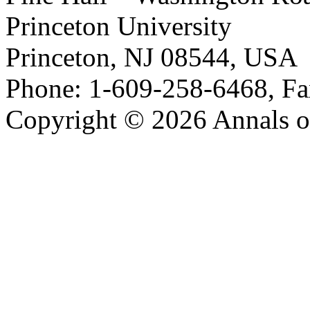
Princeton University
Princeton, NJ 08544, USA
Phone: 1-609-258-6468, Fa
Copyright © 2026 Annals o