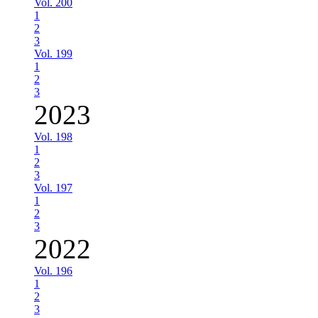
Vol. 200
1
2
3
Vol. 199
1
2
3
2023
Vol. 198
1
2
3
Vol. 197
1
2
3
2022
Vol. 196
1
2
3