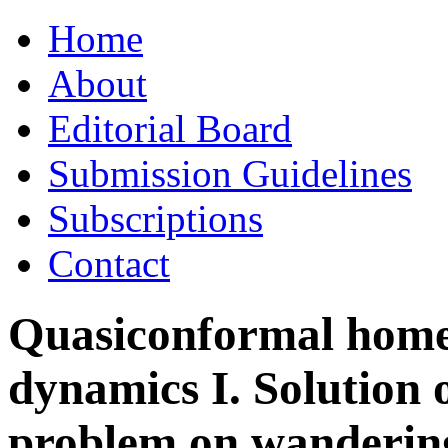
Skip
Home
to
content
About
Editorial Board
Submission Guidelines
Subscriptions
Contact
Quasiconformal hom
dynamics I. Solution 
problem on wanderin