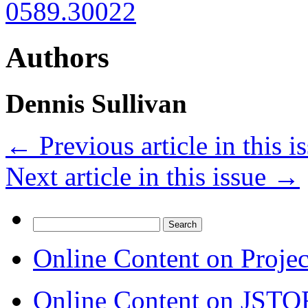
0589.30022
Authors
Dennis Sullivan
←
Previous article in this i
Next article in this issue
→
Search
for:
Online Content on Proje
Online Content on JSTO