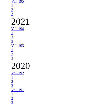
Vol. 195
1
2
3
2021
Vol. 194
1
2
3
Vol. 193
1
2
3
2020
Vol. 192
1
2
3
Vol. 191
1
2
3