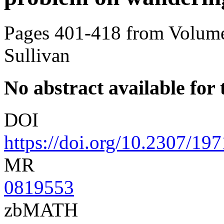
Pages 401-418 from Volume
Sullivan
No abstract available for t
DOI
https://doi.org/10.2307/19
MR
0819553
zbMATH