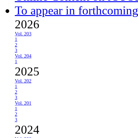
To appear in forthcoming
2026
Vol. 203
1
2
3
Vol. 204
1
2025
Vol. 202
1
2
3
Vol. 201
1
2
3
2024