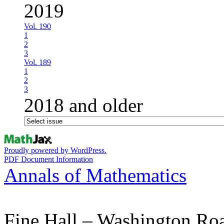
2019
Vol. 190
1
2
3
Vol. 189
1
2
3
2018 and older
Proudly powered by WordPress.
PDF Document Information
Annals of Mathematics
Fine Hall – Washington Ro