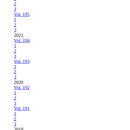
2
3
Vol. 195
1
2
3
2021
Vol. 194
1
2
3
Vol. 193
1
2
3
2020
Vol. 192
1
2
3
Vol. 191
1
2
3
2019