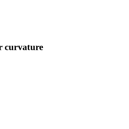
ar curvature