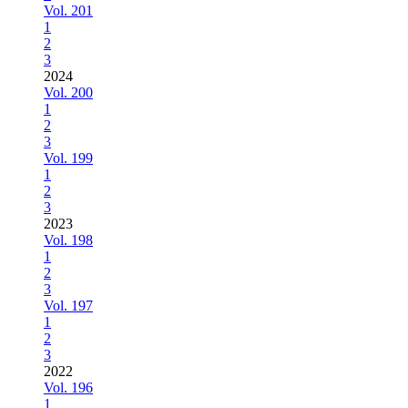
Vol. 201
1
2
3
2024
Vol. 200
1
2
3
Vol. 199
1
2
3
2023
Vol. 198
1
2
3
Vol. 197
1
2
3
2022
Vol. 196
1