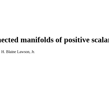
nected manifolds of positive scal
H. Blaine Lawson, Jr.