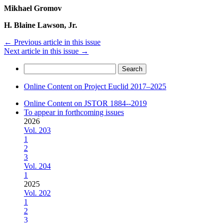
Mikhael Gromov
H. Blaine Lawson, Jr.
←
Previous article in this issue
Next article in this issue
→
Search
for:
Online Content on Project Euclid 2017–2025
Online Content on JSTOR 1884--2019
To appear in forthcoming issues
2026
Vol. 203
1
2
3
Vol. 204
1
2025
Vol. 202
1
2
3