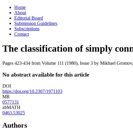
Skip
Home
to
About
content
Editorial Board
Submission Guidelines
Subscriptions
Contact
The classification of simply con
Pages 423-434 from Volume 111 (1980), Issue 3
by Mikhael Gromov, 
No abstract available for this article
DOI
https://doi.org/10.2307/1971103
MR
0577131
zbMATH
0463.53025
Authors