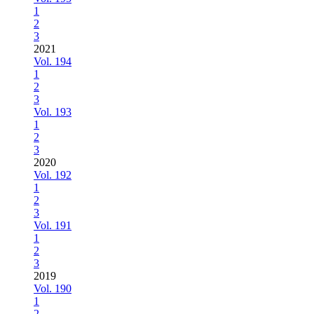
1
2
3
2021
Vol. 194
1
2
3
Vol. 193
1
2
3
2020
Vol. 192
1
2
3
Vol. 191
1
2
3
2019
Vol. 190
1
2