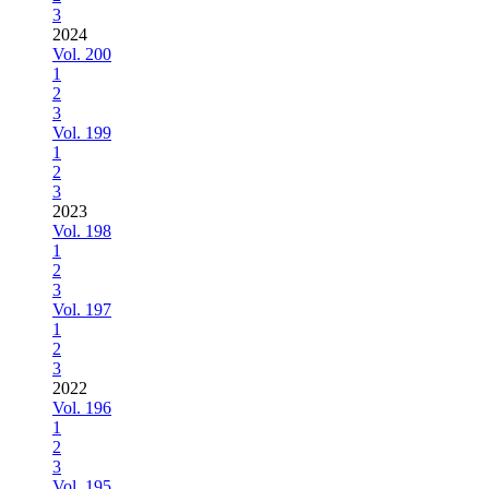
3
2024
Vol. 200
1
2
3
Vol. 199
1
2
3
2023
Vol. 198
1
2
3
Vol. 197
1
2
3
2022
Vol. 196
1
2
3
Vol. 195