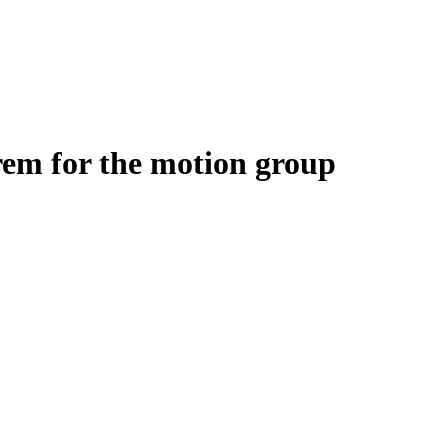
rem for the motion group