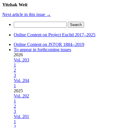
Yitzhak Weit
Next article in this issue
→
Search
for:
Online Content on Project Euclid 2017–2025
Online Content on JSTOR 1884--2019
To appear in forthcoming issues
2026
Vol. 203
1
2
3
Vol. 204
1
2025
Vol. 202
1
2
3
Vol. 201
1
2