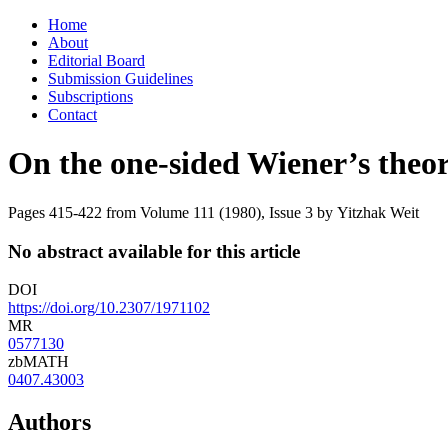
Skip
Home
to
About
content
Editorial Board
Submission Guidelines
Subscriptions
Contact
On the one-sided Wiener’s theo
Pages 415-422 from Volume 111 (1980), Issue 3
by Yitzhak Weit
No abstract available for this article
DOI
https://doi.org/10.2307/1971102
MR
0577130
zbMATH
0407.43003
Authors