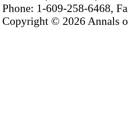
Phone: 1-609-258-6468, Fa
Copyright © 2026 Annals o