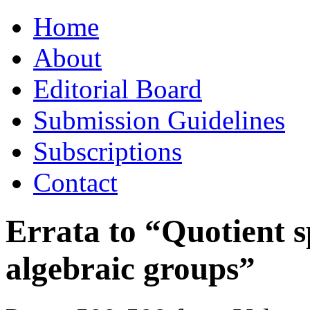
Skip
Home
to
content
About
Editorial Board
Submission Guidelines
Subscriptions
Contact
Errata to “Quotient 
algebraic groups”