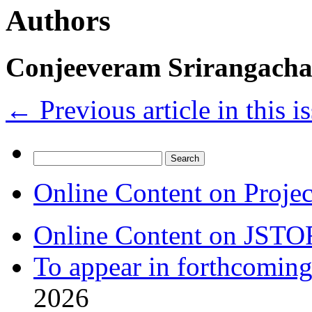
Authors
Conjeeveram Srirangacha
←
Previous article in this i
Search
for:
Online Content on Proje
Online Content on JSTO
To appear in forthcoming
2026