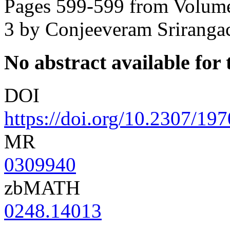
Pages 599-599 from Volume
3
by Conjeeveram Srirangac
No abstract available for t
DOI
https://doi.org/10.2307/19
MR
0309940
zbMATH
0248.14013