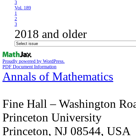
3
Vol. 189
1
2
3
2018 and older
Proudly powered by WordPress.
PDF Document Information
Annals of Mathematics
Fine Hall – Washington Ro
Princeton University
Princeton, NJ 08544, USA