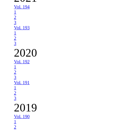
Vol. 194
1
2
3
Vol. 193
1
2
3
2020
Vol. 192
1
2
3
Vol. 191
1
2
3
2019
Vol. 190
1
2