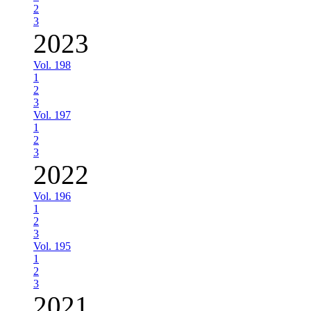
2
3
2023
Vol. 198
1
2
3
Vol. 197
1
2
3
2022
Vol. 196
1
2
3
Vol. 195
1
2
3
2021