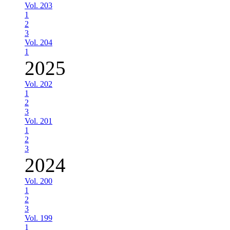
Vol. 203
1
2
3
Vol. 204
1
2025
Vol. 202
1
2
3
Vol. 201
1
2
3
2024
Vol. 200
1
2
3
Vol. 199
1