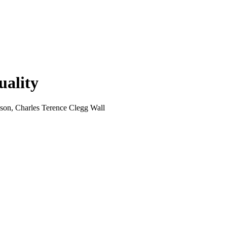
uality
son, Charles Terence Clegg Wall