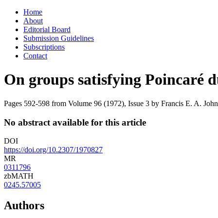
Skip
Home
to
About
content
Editorial Board
Submission Guidelines
Subscriptions
Contact
On groups satisfying Poincaré d
Pages 592-598 from Volume 96 (1972), Issue 3
by Francis E. A. John
No abstract available for this article
DOI
https://doi.org/10.2307/1970827
MR
0311796
zbMATH
0245.57005
Authors