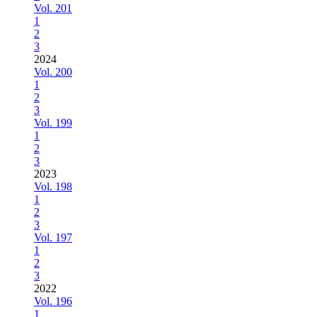
Vol. 201
1
2
3
2024
Vol. 200
1
2
3
Vol. 199
1
2
3
2023
Vol. 198
1
2
3
Vol. 197
1
2
3
2022
Vol. 196
1