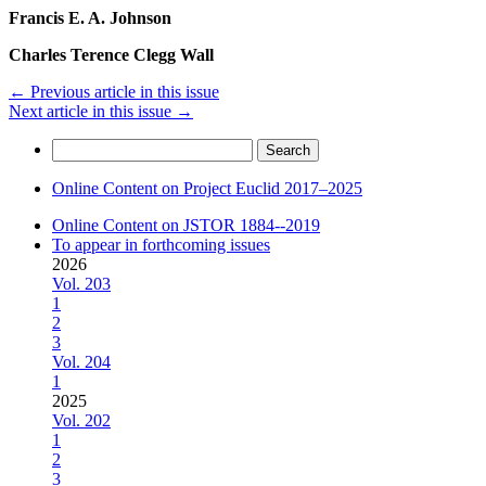
Francis E. A. Johnson
Charles Terence Clegg Wall
←
Previous article in this issue
Next article in this issue
→
Search
for:
Online Content on Project Euclid 2017–2025
Online Content on JSTOR 1884--2019
To appear in forthcoming issues
2026
Vol. 203
1
2
3
Vol. 204
1
2025
Vol. 202
1
2
3