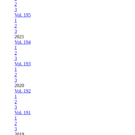
2
3
Vol. 195
1
2
3
2021
Vol. 194
1
2
3
Vol. 193
1
2
3
2020
Vol. 192
1
2
3
Vol. 191
1
2
3
2019