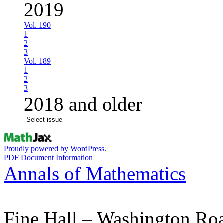
2019
Vol. 190
1
2
3
Vol. 189
1
2
3
2018 and older
Proudly powered by WordPress.
PDF Document Information
Annals of Mathematics
Fine Hall – Washington Ro