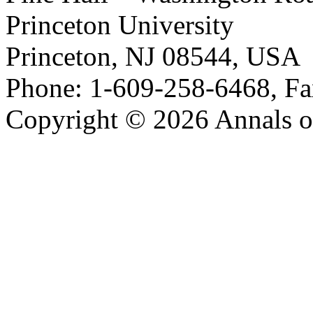
Princeton University
Princeton, NJ 08544, USA
Phone: 1-609-258-6468, Fa
Copyright © 2026 Annals o