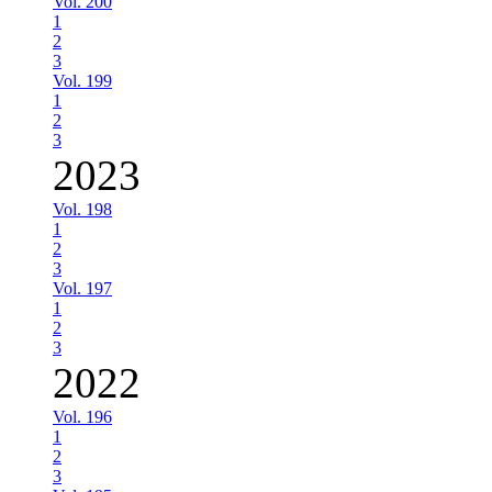
Vol. 200
1
2
3
Vol. 199
1
2
3
2023
Vol. 198
1
2
3
Vol. 197
1
2
3
2022
Vol. 196
1
2
3