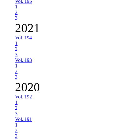
Vol. 195
1
2
3
2021
Vol. 194
1
2
3
Vol. 193
1
2
3
2020
Vol. 192
1
2
3
Vol. 191
1
2
3