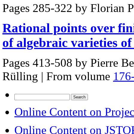
Pages 285-322 by
Florian 
Rational points over fin
of algebraic varieties o
Pages 413-508 by
Pierre Be
Rülling
|
From volume
176
Search
for:
Online Content on Proje
Online Content on JSTO