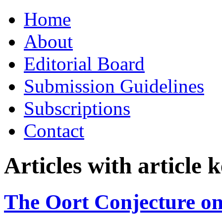
Skip
Home
to
content
About
Editorial Board
Submission Guidelines
Subscriptions
Contact
Articles with article
The Oort Conjecture on 