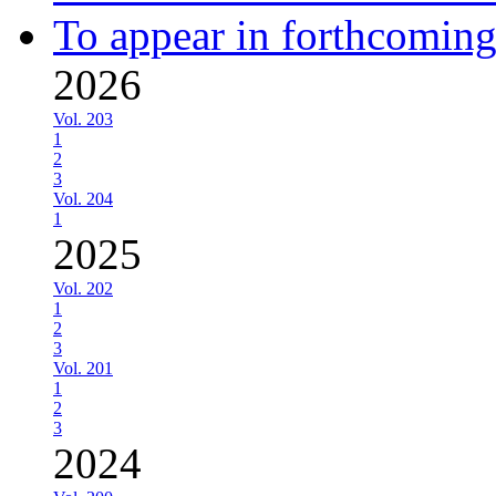
To appear in forthcoming
2026
Vol. 203
1
2
3
Vol. 204
1
2025
Vol. 202
1
2
3
Vol. 201
1
2
3
2024