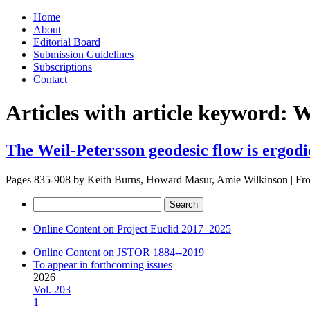
Skip
Home
to
About
content
Editorial Board
Submission Guidelines
Subscriptions
Contact
Articles with article keyword:
W
The Weil-Petersson geodesic flow is ergodi
Pages 835-908 by
Keith Burns, Howard Masur, Amie Wilkinson
|
Fr
Search
for:
Online Content on Project Euclid 2017–2025
Online Content on JSTOR 1884--2019
To appear in forthcoming issues
2026
Vol. 203
1