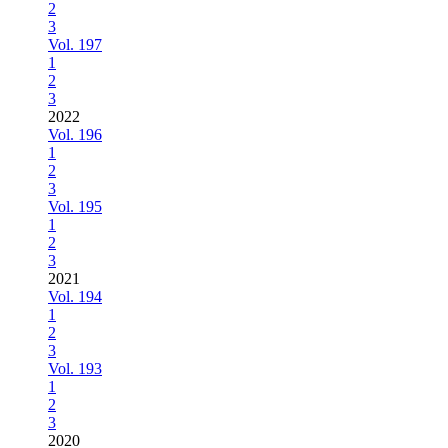
2
3
Vol. 197
1
2
3
2022
Vol. 196
1
2
3
Vol. 195
1
2
3
2021
Vol. 194
1
2
3
Vol. 193
1
2
3
2020