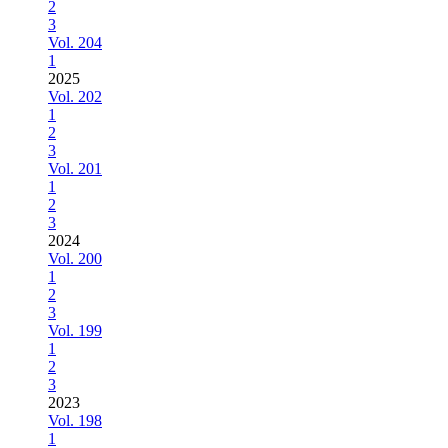
2
3
Vol. 204
1
2025
Vol. 202
1
2
3
Vol. 201
1
2
3
2024
Vol. 200
1
2
3
Vol. 199
1
2
3
2023
Vol. 198
1