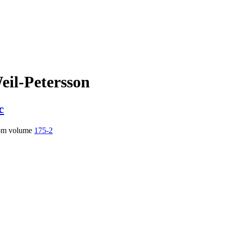
eil-Petersson
c
om volume
175-2