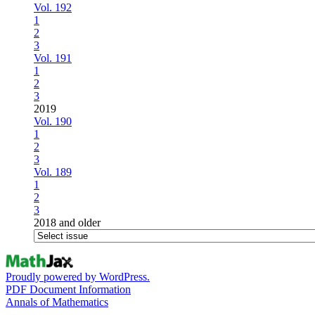
Vol. 192
1
2
3
Vol. 191
1
2
3
2019
Vol. 190
1
2
3
Vol. 189
1
2
3
2018 and older
Proudly powered by WordPress.
PDF Document Information
Annals of Mathematics