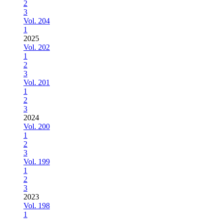
2
3
Vol. 204
1
2025
Vol. 202
1
2
3
Vol. 201
1
2
3
2024
Vol. 200
1
2
3
Vol. 199
1
2
3
2023
Vol. 198
1