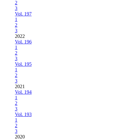
2
3
Vol. 197
1
2
3
2022
Vol. 196
1
2
3
Vol. 195
1
2
3
2021
Vol. 194
1
2
3
Vol. 193
1
2
3
2020