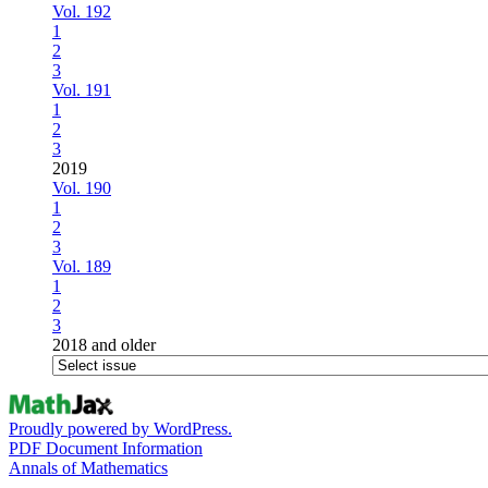
Vol. 192
1
2
3
Vol. 191
1
2
3
2019
Vol. 190
1
2
3
Vol. 189
1
2
3
2018 and older
Proudly powered by WordPress.
PDF Document Information
Annals of Mathematics