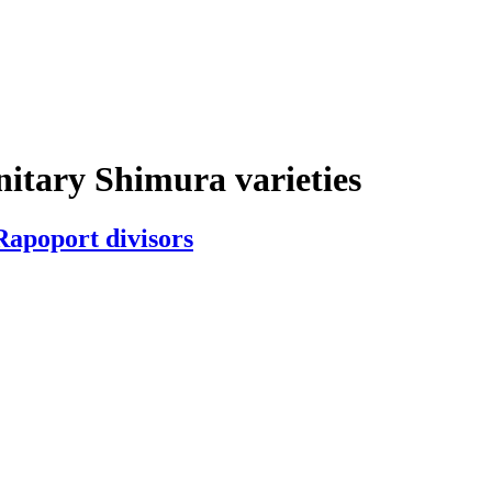
nitary Shimura varieties
Rapoport divisors