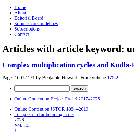
Skip
Home
to
About
content
Editorial Board
Submission Guidelines
Subscriptions
Contact
Articles with article keyword:
u
Complex multiplication cycles and Kudla-
Pages 1097-1171 by
Benjamin Howard
|
From volume
176-2
Search
for:
Online Content on Project Euclid 2017–2025
Online Content on JSTOR 1884--2019
To appear in forthcoming issues
2026
Vol. 203
1