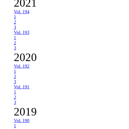
2021
Vol. 194
1
2
3
Vol. 193
1
2
3
2020
Vol. 192
1
2
3
Vol. 191
1
2
3
2019
Vol. 190
1