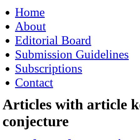
Skip
Home
to
content
About
Editorial Board
Submission Guidelines
Subscriptions
Contact
Articles with article
conjecture