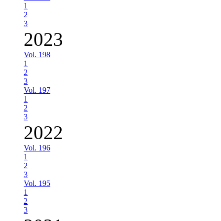
1
2
3
2023
Vol. 198
1
2
3
Vol. 197
1
2
3
2022
Vol. 196
1
2
3
Vol. 195
1
2
3