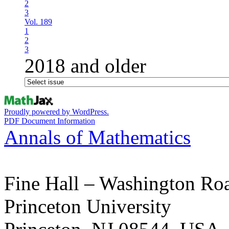
2
3
Vol. 189
1
2
3
2018 and older
Proudly powered by WordPress.
PDF Document Information
Annals of Mathematics
Fine Hall – Washington Ro
Princeton University