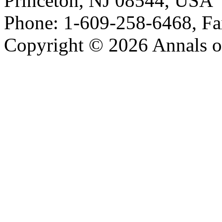
Princeton, NJ 08544, USA
Phone: 1-609-258-6468, Fa
Copyright © 2026 Annals o