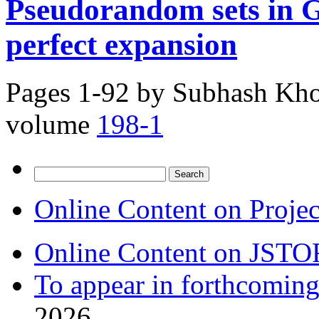
Pseudorandom sets in 
perfect expansion
Pages 1-92 by
Subhash Khot
volume
198-1
Search
for:
Online Content on Proje
Online Content on JSTO
To appear in forthcoming
2026