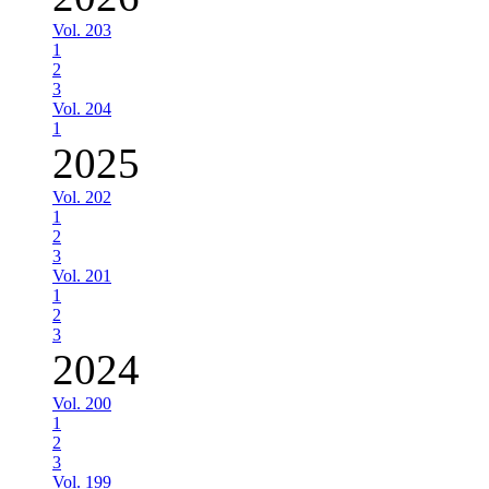
Vol. 203
1
2
3
Vol. 204
1
2025
Vol. 202
1
2
3
Vol. 201
1
2
3
2024
Vol. 200
1
2
3
Vol. 199