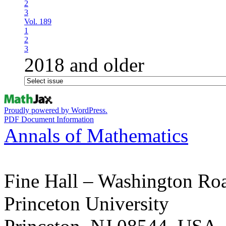
2
3
Vol. 189
1
2
3
2018 and older
Proudly powered by WordPress.
PDF Document Information
Annals of Mathematics
Fine Hall – Washington Ro
Princeton University