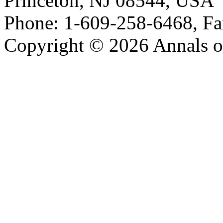
Princeton, NJ 08544, USA
Phone: 1-609-258-6468, Fa
Copyright © 2026 Annals o