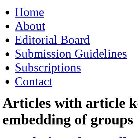
Skip
Home
to
content
About
Editorial Board
Submission Guidelines
Subscriptions
Contact
Articles with article
embedding of groups