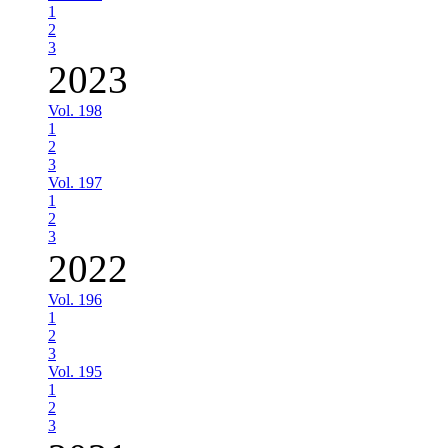
1
2
3
2023
Vol. 198
1
2
3
Vol. 197
1
2
3
2022
Vol. 196
1
2
3
Vol. 195
1
2
3