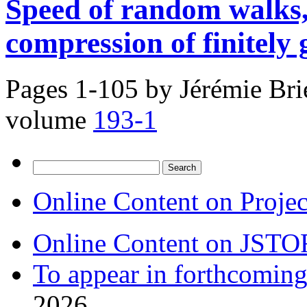
Speed of random walks,
compression of finitely
Pages 1-105 by
Jérémie Bri
volume
193-1
Search
for:
Online Content on Proje
Online Content on JSTO
To appear in forthcoming
2026