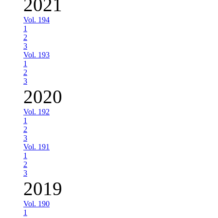
2021
Vol. 194
1
2
3
Vol. 193
1
2
3
2020
Vol. 192
1
2
3
Vol. 191
1
2
3
2019
Vol. 190
1