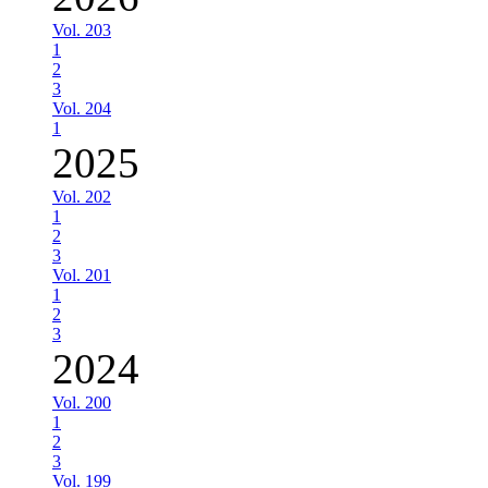
Vol. 203
1
2
3
Vol. 204
1
2025
Vol. 202
1
2
3
Vol. 201
1
2
3
2024
Vol. 200
1
2
3
Vol. 199