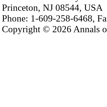
Princeton, NJ 08544, USA
Phone: 1-609-258-6468, Fa
Copyright © 2026 Annals o