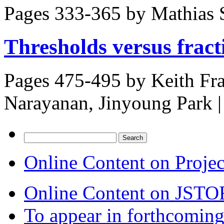
Pages 333-365 by
Mathias 
Thresholds versus fract
Pages 475-495 by
Keith Fr
Narayanan, Jinyoung Park
|
Search
for:
Online Content on Proje
Online Content on JSTO
To appear in forthcoming