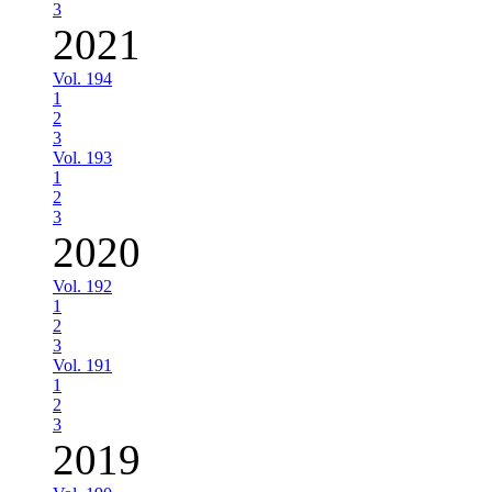
3
2021
Vol. 194
1
2
3
Vol. 193
1
2
3
2020
Vol. 192
1
2
3
Vol. 191
1
2
3
2019