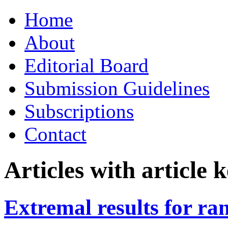
Skip
Home
to
content
About
Editorial Board
Submission Guidelines
Subscriptions
Contact
Articles with article
Extremal results for ra