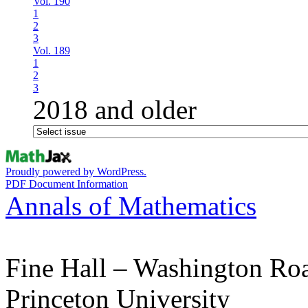
Vol. 190
1
2
3
Vol. 189
1
2
3
2018 and older
Proudly powered by WordPress.
PDF Document Information
Annals of Mathematics
Fine Hall – Washington Ro
Princeton University