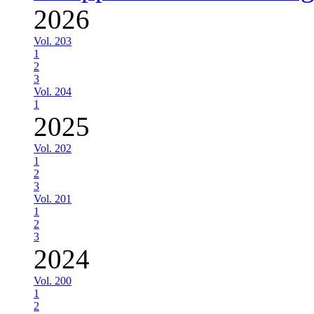
2026
Vol. 203
1
2
3
Vol. 204
1
2025
Vol. 202
1
2
3
Vol. 201
1
2
3
2024
Vol. 200
1
2