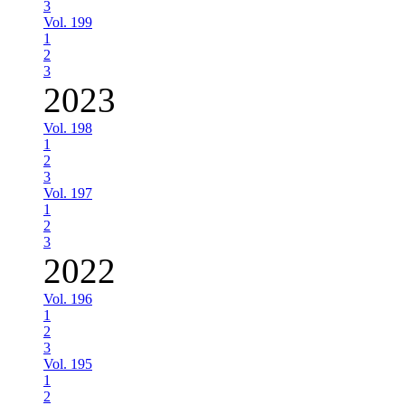
3
Vol. 199
1
2
3
2023
Vol. 198
1
2
3
Vol. 197
1
2
3
2022
Vol. 196
1
2
3
Vol. 195
1
2