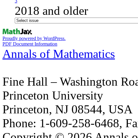
3
2018 and older
Proudly powered by WordPress.
PDF Document Information
Annals of Mathematics
Fine Hall – Washington Ro
Princeton University
Princeton, NJ 08544, USA
Phone: 1-609-258-6468, Fa
Copyright © 2026 Annals o