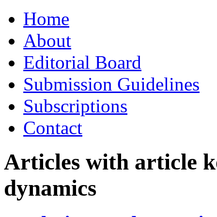
Skip
Home
to
content
About
Editorial Board
Submission Guidelines
Subscriptions
Contact
Articles with article
dynamics