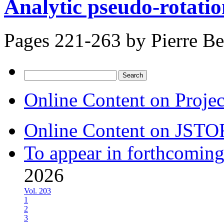
Analytic pseudo-rotatio
Pages 221-263 by
Pierre Be
Search
for:
Online Content on Proje
Online Content on JSTO
To appear in forthcoming
2026
Vol. 203
1
2
3