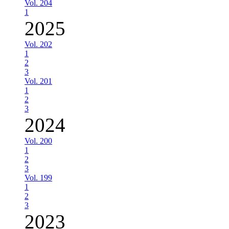
Vol. 204
1
2025
Vol. 202
1
2
3
Vol. 201
1
2
3
2024
Vol. 200
1
2
3
Vol. 199
1
2
3
2023