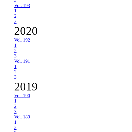
3
Vol. 193
1
2
3
2020
Vol. 192
1
2
3
Vol. 191
1
2
3
2019
Vol. 190
1
2
3
Vol. 189
1
2