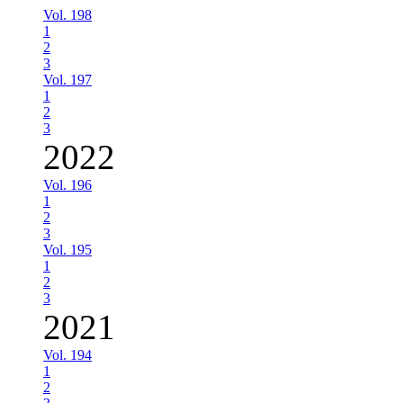
Vol. 198
1
2
3
Vol. 197
1
2
3
2022
Vol. 196
1
2
3
Vol. 195
1
2
3
2021
Vol. 194
1
2