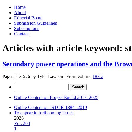
Skip
Home
to
About
content
Editorial Board
Submission Guidelines
Subscriptions
Contact
Articles with article keyword:
s
Secondary power operations and the Brow
Pages 513-576 by
Tyler Lawson
|
From volume
188-2
Search
for:
Online Content on Project Euclid 2017–2025
Online Content on JSTOR 1884--2019
To appear in forthcoming issues
2026
Vol. 203
1