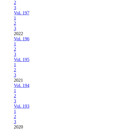
2
3
Vol. 197
1
2
3
2022
Vol. 196
1
2
3
Vol. 195
1
2
3
2021
Vol. 194
1
2
3
Vol. 193
1
2
3
2020