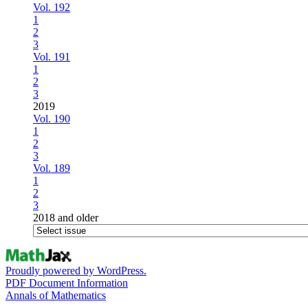
Vol. 192
1
2
3
Vol. 191
1
2
3
2019
Vol. 190
1
2
3
Vol. 189
1
2
3
2018 and older
Proudly powered by WordPress.
PDF Document Information
Annals of Mathematics