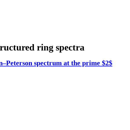
tructured ring spectra
n–Peterson spectrum at the prime $2$