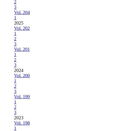
2
3
Vol. 204
1
2025
Vol. 202
1
2
3
Vol. 201
1
2
3
2024
Vol. 200
1
2
3
Vol. 199
1
2
3
2023
Vol. 198
1