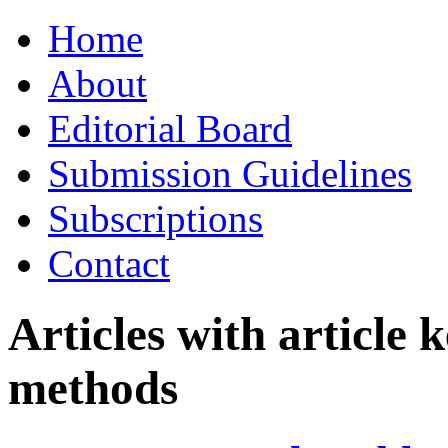
Skip
Home
to
content
About
Editorial Board
Submission Guidelines
Subscriptions
Contact
Articles with article
methods