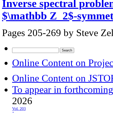
Inverse spectral proble
$\mathbb Z_2$-symmet
Pages 205-269 by
Steve Ze
Search
for:
Online Content on Proje
Online Content on JSTO
To appear in forthcoming
2026
Vol. 203