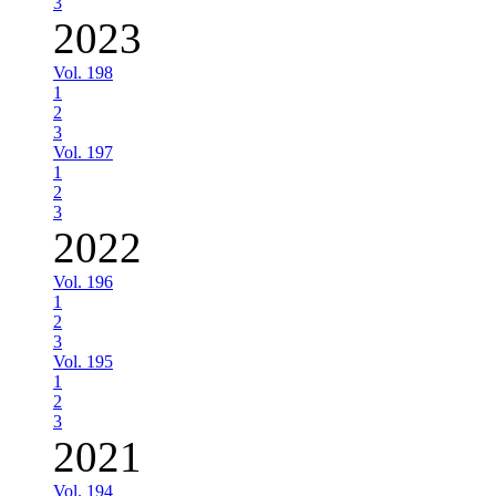
3
2023
Vol. 198
1
2
3
Vol. 197
1
2
3
2022
Vol. 196
1
2
3
Vol. 195
1
2
3
2021
Vol. 194