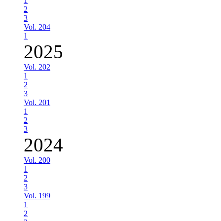
1
2
3
Vol. 204
1
2025
Vol. 202
1
2
3
Vol. 201
1
2
3
2024
Vol. 200
1
2
3
Vol. 199
1
2