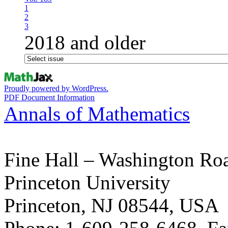
1
2
3
2018 and older
Proudly powered by WordPress.
PDF Document Information
Annals of Mathematics
Fine Hall – Washington Ro
Princeton University
Princeton, NJ 08544, USA