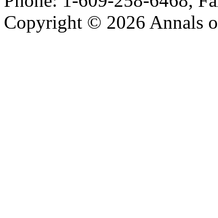
Phone: 1-609-258-6468, Fa
Copyright © 2026 Annals o