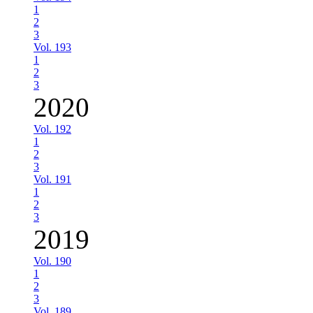
1
2
3
Vol. 193
1
2
3
2020
Vol. 192
1
2
3
Vol. 191
1
2
3
2019
Vol. 190
1
2
3
Vol. 189