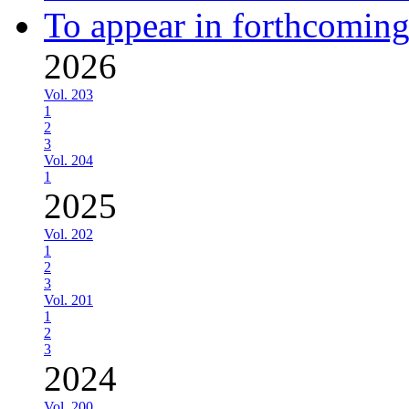
To appear in forthcoming
2026
Vol. 203
1
2
3
Vol. 204
1
2025
Vol. 202
1
2
3
Vol. 201
1
2
3
2024
Vol. 200