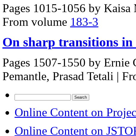
Pages 1015-1056 by
Kaisa
From volume
183-3
On sharp transitions i
Pages 1507-1550 by
Ernie 
Pemantle, Prasad Tetali
|
Fr
Search
for:
Online Content on Proje
Online Content on JSTO