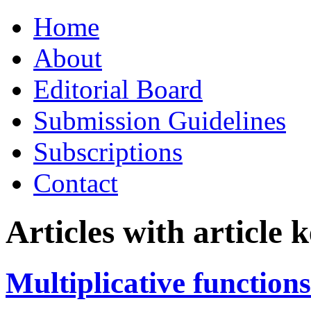
Skip
Home
to
content
About
Editorial Board
Submission Guidelines
Subscriptions
Contact
Articles with article
Multiplicative functions