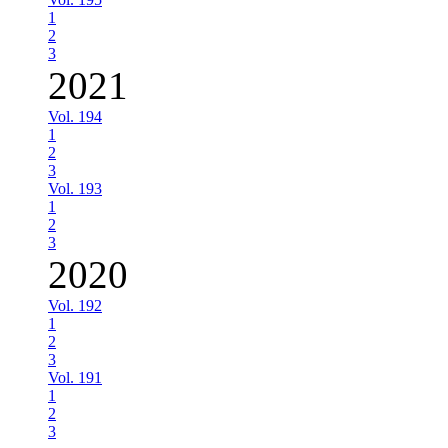
1
2
3
2021
Vol. 194
1
2
3
Vol. 193
1
2
3
2020
Vol. 192
1
2
3
Vol. 191
1
2
3