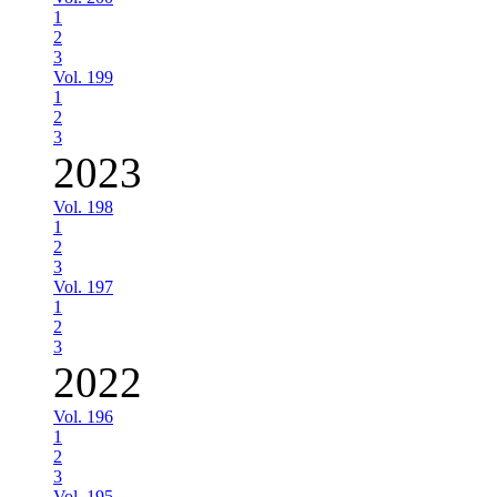
1
2
3
Vol. 199
1
2
3
2023
Vol. 198
1
2
3
Vol. 197
1
2
3
2022
Vol. 196
1
2
3
Vol. 195