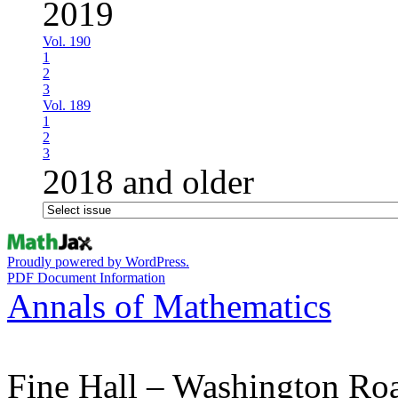
2019
Vol. 190
1
2
3
Vol. 189
1
2
3
2018 and older
Proudly powered by WordPress.
PDF Document Information
Annals of Mathematics
Fine Hall – Washington Ro