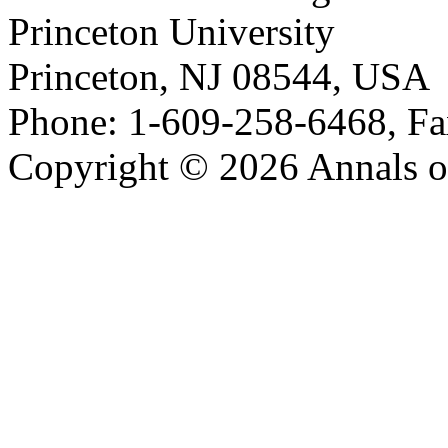
Princeton University
Princeton, NJ 08544, USA
Phone: 1-609-258-6468, Fa
Copyright © 2026 Annals o