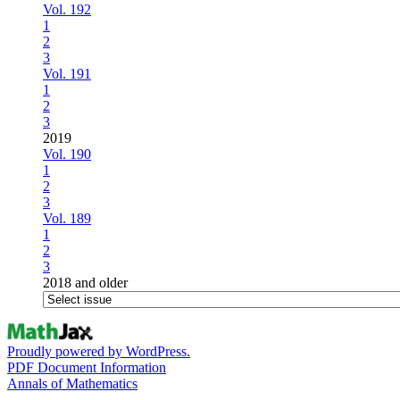
Vol. 192
1
2
3
Vol. 191
1
2
3
2019
Vol. 190
1
2
3
Vol. 189
1
2
3
2018 and older
Proudly powered by WordPress.
PDF Document Information
Annals of Mathematics