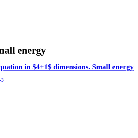
mall energy
equation in $4+1$ dimensions. Small energy
-3