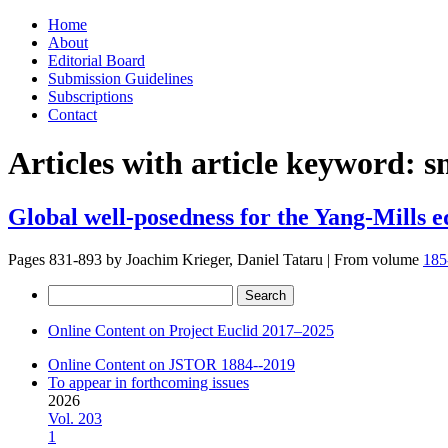
Skip
Home
to
About
content
Editorial Board
Submission Guidelines
Subscriptions
Contact
Articles with article keyword:
s
Global well-posedness for the Yang-Mills 
Pages 831-893 by
Joachim Krieger, Daniel Tataru
|
From volume
185
Search
for:
Online Content on Project Euclid 2017–2025
Online Content on JSTOR 1884--2019
To appear in forthcoming issues
2026
Vol. 203
1