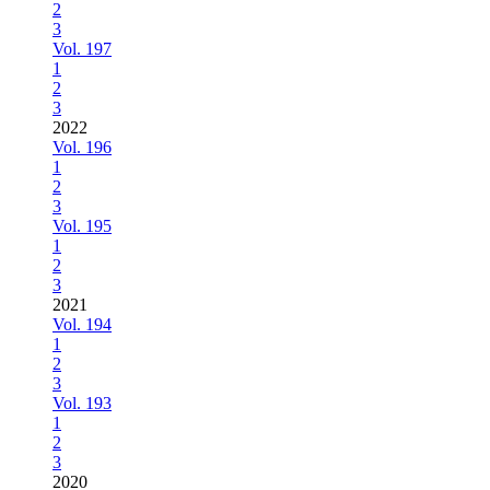
2
3
Vol. 197
1
2
3
2022
Vol. 196
1
2
3
Vol. 195
1
2
3
2021
Vol. 194
1
2
3
Vol. 193
1
2
3
2020