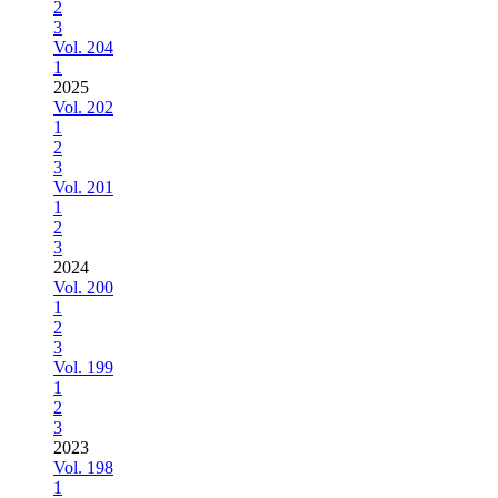
2
3
Vol. 204
1
2025
Vol. 202
1
2
3
Vol. 201
1
2
3
2024
Vol. 200
1
2
3
Vol. 199
1
2
3
2023
Vol. 198
1