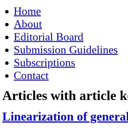
Skip
Home
to
content
About
Editorial Board
Submission Guidelines
Subscriptions
Contact
Articles with article
Linearization of genera