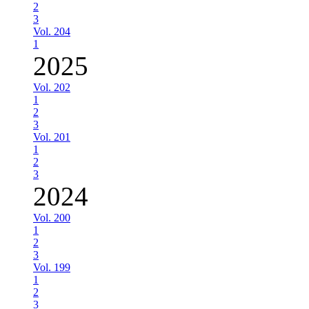
2
3
Vol. 204
1
2025
Vol. 202
1
2
3
Vol. 201
1
2
3
2024
Vol. 200
1
2
3
Vol. 199
1
2
3