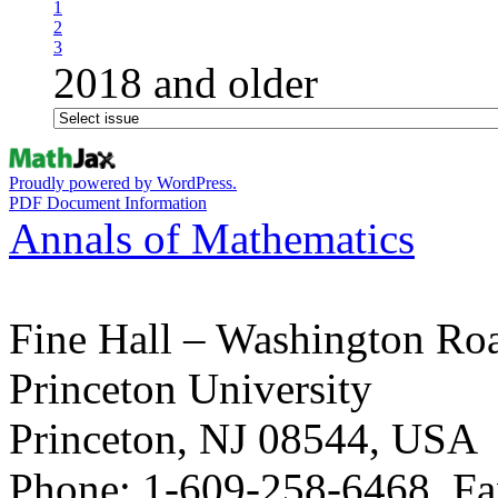
1
2
3
2018 and older
Proudly powered by WordPress.
PDF Document Information
Annals of Mathematics
Fine Hall – Washington Ro
Princeton University
Princeton, NJ 08544, USA
Phone: 1-609-258-6468, Fa