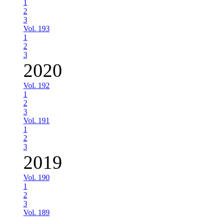
1
2
3
Vol. 193
1
2
3
2020
Vol. 192
1
2
3
Vol. 191
1
2
3
2019
Vol. 190
1
2
3
Vol. 189