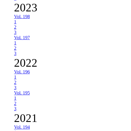
2023
Vol. 198
1
2
3
Vol. 197
1
2
3
2022
Vol. 196
1
2
3
Vol. 195
1
2
3
2021
Vol. 194