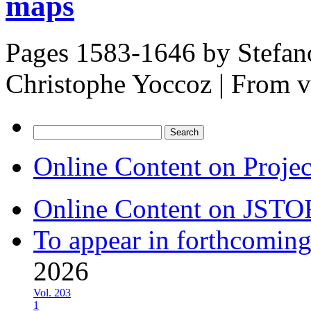
maps
Pages 1583-1646 by
Stefan
Christophe Yoccoz
|
From 
Search
for:
Online Content on Proje
Online Content on JSTO
To appear in forthcoming
2026
Vol. 203
1