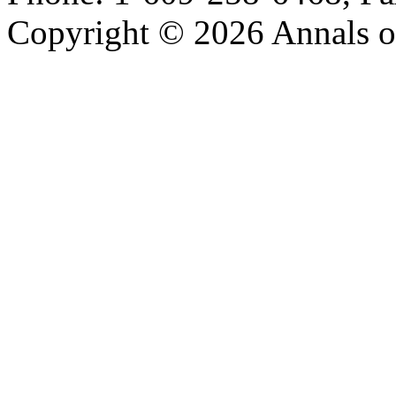
Copyright © 2026 Annals o