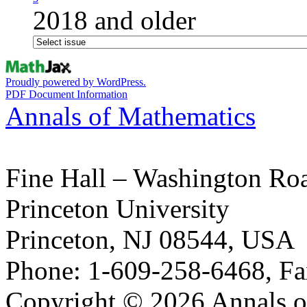
2018 and older
Proudly powered by WordPress.
PDF Document Information
Annals of Mathematics
Fine Hall – Washington Ro
Princeton University
Princeton, NJ 08544, USA
Phone: 1-609-258-6468, Fa
Copyright © 2026 Annals o