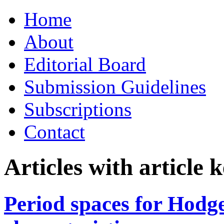
Skip
Home
to
content
About
Editorial Board
Submission Guidelines
Subscriptions
Contact
Articles with article
Period spaces for Hodge