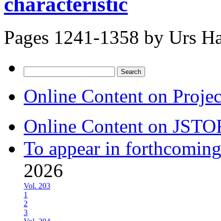
characteristic
Pages 1241-1358 by
Urs Ha
Search
for:
Online Content on Proje
Online Content on JSTO
To appear in forthcoming
2026
Vol. 203
1
2
3