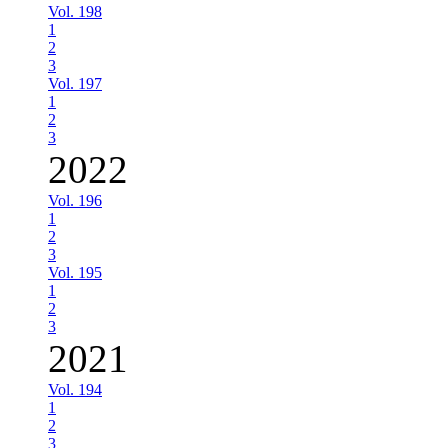
Vol. 198
1
2
3
Vol. 197
1
2
3
2022
Vol. 196
1
2
3
Vol. 195
1
2
3
2021
Vol. 194
1
2
3