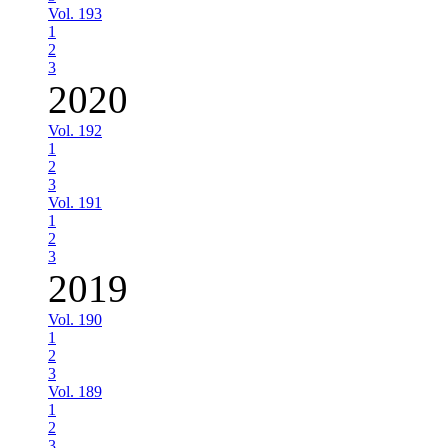
Vol. 193
1
2
3
2020
Vol. 192
1
2
3
Vol. 191
1
2
3
2019
Vol. 190
1
2
3
Vol. 189
1
2
3