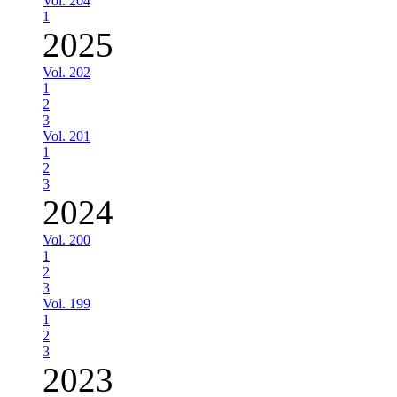
Vol. 204
1
2025
Vol. 202
1
2
3
Vol. 201
1
2
3
2024
Vol. 200
1
2
3
Vol. 199
1
2
3
2023