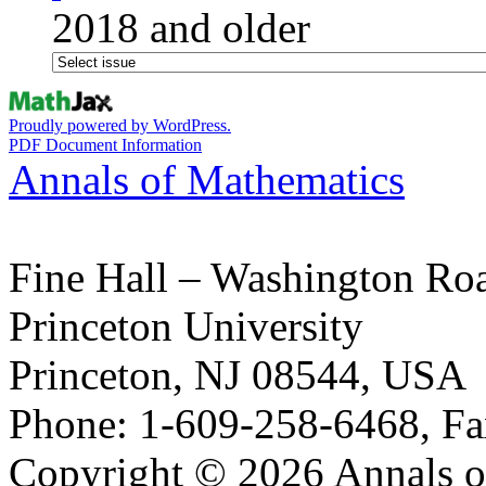
2018 and older
Proudly powered by WordPress.
PDF Document Information
Annals of Mathematics
Fine Hall – Washington Ro
Princeton University
Princeton, NJ 08544, USA
Phone: 1-609-258-6468, Fa
Copyright © 2026 Annals o