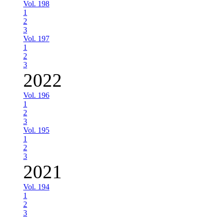
Vol. 198
1
2
3
Vol. 197
1
2
3
2022
Vol. 196
1
2
3
Vol. 195
1
2
3
2021
Vol. 194
1
2
3