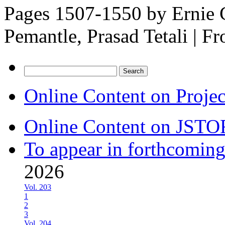
Pages 1507-1550 by
Ernie 
Pemantle, Prasad Tetali
|
Fr
Search
for:
Online Content on Proje
Online Content on JSTO
To appear in forthcoming
2026
Vol. 203
1
2
3
Vol. 204