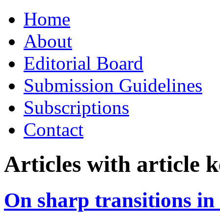
Skip
Home
to
content
About
Editorial Board
Submission Guidelines
Subscriptions
Contact
Articles with article
On sharp transitions i