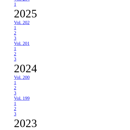
1
2025
Vol. 202
1
2
3
Vol. 201
1
2
3
2024
Vol. 200
1
2
3
Vol. 199
1
2
3
2023