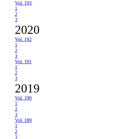
Vol. 193
1
2
3
2020
Vol. 192
1
2
3
Vol. 191
1
2
3
2019
Vol. 190
1
2
3
Vol. 189
1
2
3