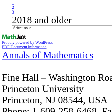
1
2
3
2018 and older
Proudly powered by WordPress.
PDF Document Information
Annals of Mathematics
Fine Hall – Washington Ro
Princeton University
Princeton, NJ 08544, USA
Phone: 1-609-258-6468, Fa