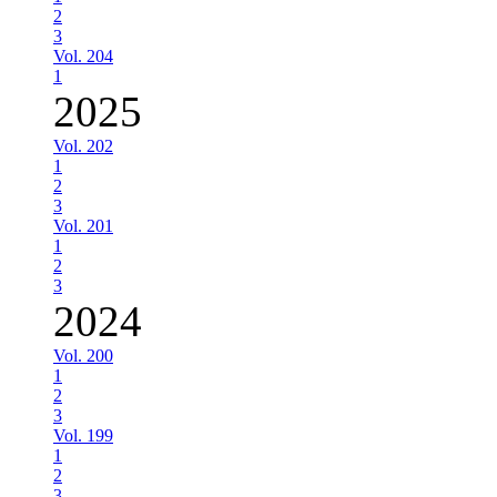
2
3
Vol. 204
1
2025
Vol. 202
1
2
3
Vol. 201
1
2
3
2024
Vol. 200
1
2
3
Vol. 199
1
2
3