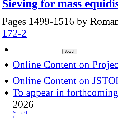
Sieving for mass equidi
Pages 1499-1516 by
Roman
172-2
Search
for:
Online Content on Proje
Online Content on JSTO
To appear in forthcoming
2026
Vol. 203
1