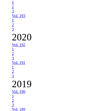
1
2
3
Vol. 193
1
2
3
2020
Vol. 192
1
2
3
Vol. 191
1
2
3
2019
Vol. 190
1
2
3
Vol. 189