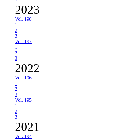
2023
Vol. 198
1
2
3
Vol. 197
1
2
3
2022
Vol. 196
1
2
3
Vol. 195
1
2
3
2021
Vol. 194