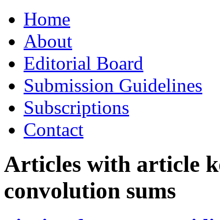
Skip
Home
to
content
About
Editorial Board
Submission Guidelines
Subscriptions
Contact
Articles with article
convolution sums