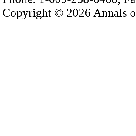
Copyright © 2026 Annals o